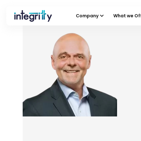
Company
What we Of