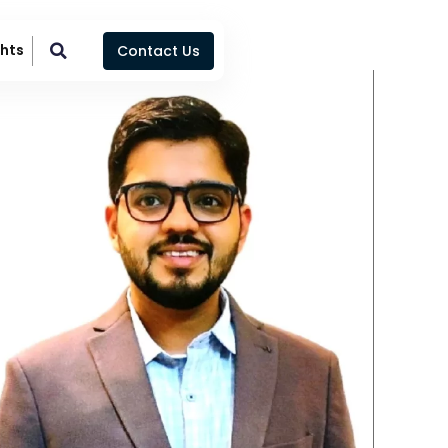
ghts
Contact Us