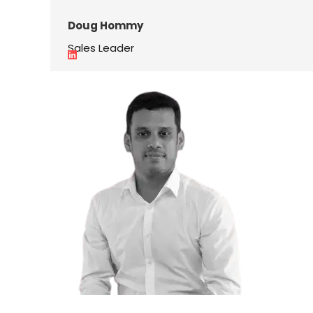
Doug Hommy
Sales Leader