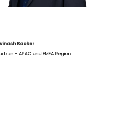
vinash Baoker
artner – APAC and EMEA Region