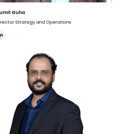
umit Guha
irector Strategy and Operations