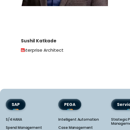
Sushil Katkade
Enterprise Architect
SAP
PEGA
Serv
S/4 HANA
Intelligent Automation
Strategic P
Manageme
Spend Management
Case Management