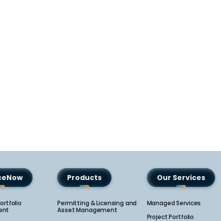
iceNow
Products
Our Services
ortfolio
Permitting & Licensing and
Managed Services
nt​
Asset Management
Project Portfolio