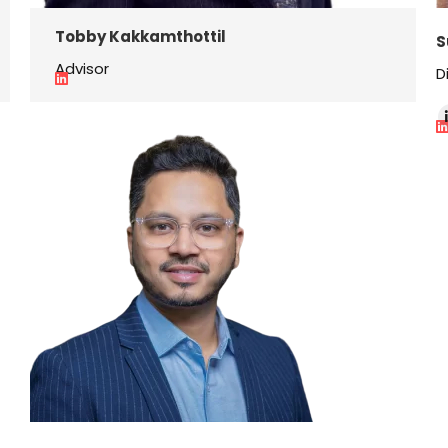
Tobby Kakkamthottil
S
Advisor
D