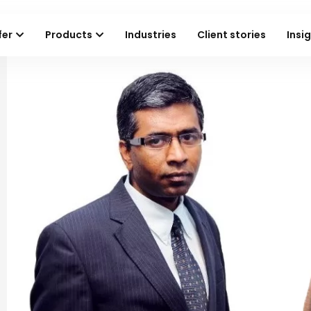
fer
Products
Industries
Client stories
Insi