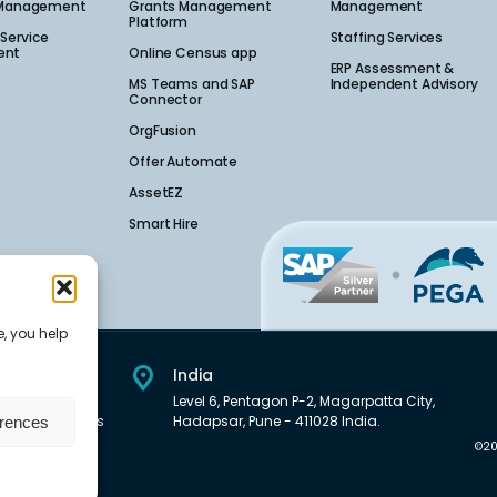
 Management​
Grants Management
Management
Platform
Service
Staffing Services
nt​
Online Census app
ERP Assessment &
MS Teams and SAP
Independent Advisory
Connector
OrgFusion
Offer Automate
AssetEZ
Smart Hire
e, you help
India
et Downtown,
Level 6, Pentagon P-2, Magarpatta City,
01, United States
Hadapsar, Pune - 411028 India.
erences
©20