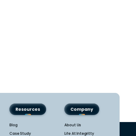
Resources
Company
Blog
About Us
Case Study
Life At Integritty