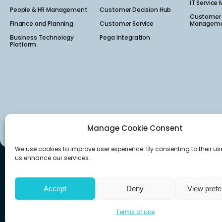
IT Service
People & HR Management
Customer Decision Hub
Customer 
Finance and Planning
Customer Service
Manageme
Business Technology
Pega Integration
Platform
Manage Cookie Consent
We use cookies to improve user experience. By consenting to their us
us enhance our services.
Canada
USA
160 Quarry Park Blvd Suite 300,
222 South Main Stre
Calgary, AB T2C 3G3
Salt Lake City, UT 841
Accept
Deny
View pref
Terms of use