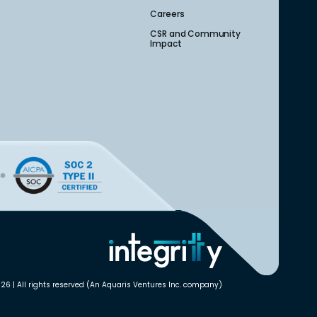
Careers
CSR and Community
Impact
26 | All rights reserved (An Aquaris Ventures Inc. company)