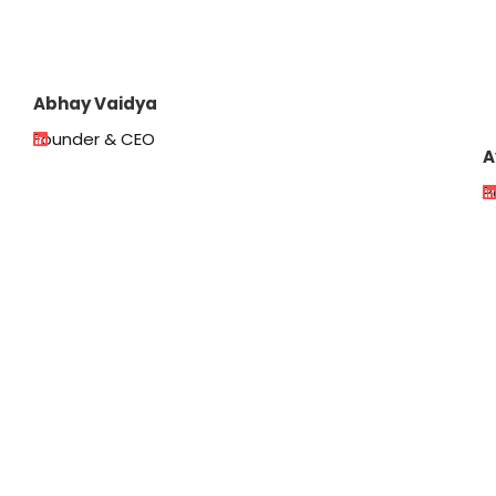
Abhay Vaidya
Founder & CEO
A
P