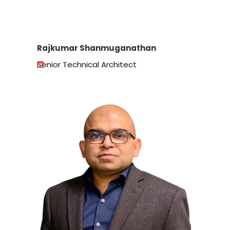
Rajkumar Shanmuganathan
Senior Technical Architect