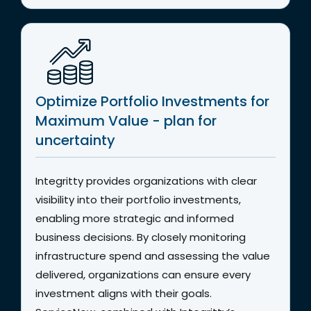
Optimize Portfolio Investments for
Maximum Value - plan for
uncertainty
Integritty provides organizations with clear
visibility into their portfolio investments,
enabling more strategic and informed
business decisions. By closely monitoring
infrastructure spend and assessing the value
delivered, organizations can ensure every
investment aligns with their goals.