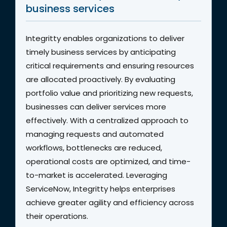
business services
Integritty enables organizations to deliver
timely business services by anticipating
critical requirements and ensuring resources
are allocated proactively. By evaluating
portfolio value and prioritizing new requests,
businesses can deliver services more
effectively. With a centralized approach to
managing requests and automated
workflows, bottlenecks are reduced,
operational costs are optimized, and time-
to-market is accelerated. Leveraging
ServiceNow, Integritty helps enterprises
achieve greater agility and efficiency across
their operations.