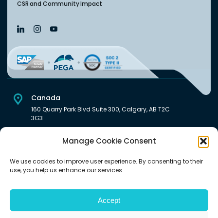
CSR and Community Impact
Canada
160 Quarry Park Blvd Suite 300, Calgary, AB T2C
3G3
USA
Manage Cookie Consent
222 South Main Street Downtown, Salt Lake City, UT 84101,
United States
We use cookies to improve user experience. By consenting to their
use, you help us enhance our services.
India
Level 6, Pentagon P-2, Magarpatta City, Hadapsar, Pune -
411028 India.
Accept