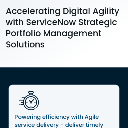
Accelerating Digital Agility
with ServiceNow Strategic
Portfolio Management
Solutions
Powering efficiency with Agile
service delivery - deliver timely