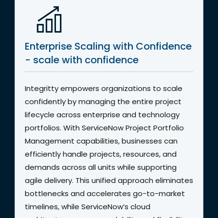
Enterprise Scaling with Confidence
- scale with confidence
Integritty empowers organizations to scale
confidently by managing the entire project
lifecycle across enterprise and technology
portfolios. With ServiceNow Project Portfolio
Management capabilities, businesses can
efficiently handle projects, resources, and
demands across all units while supporting
agile delivery. This unified approach eliminates
bottlenecks and accelerates go-to-market
timelines, while ServiceNow’s cloud