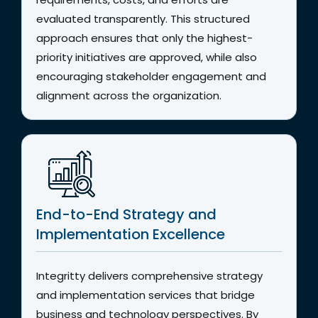
evaluated transparently. This structured
approach ensures that only the highest-
priority initiatives are approved, while also
encouraging stakeholder engagement and
alignment across the organization.
End-to-End Strategy and
Implementation Excellence
Integritty delivers comprehensive strategy
and implementation services that bridge
business and technology perspectives. By