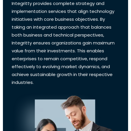
Integritty provides complete strategy and
implementation services that align technology
initiatives with core business objectives. By
taking an integrated approach that balances
both business and technical perspectives,
Integritty ensures organizations gain maximum
value from their investments. This enables
enterprises to remain competitive, respond
effectively to evolving market dynamics, and
achieve sustainable growth in their respective
industries.