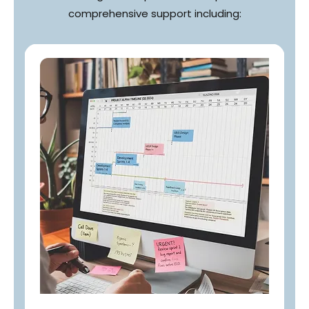
comprehensive support including: