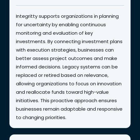
Integritty supports organizations in planning
for uncertainty by enabling continuous
monitoring and evaluation of key
investments. By connecting investment plans
with execution strategies, businesses can
better assess project outcomes and make
informed decisions. Legacy systems can be
replaced or retired based on relevance,
allowing organizations to focus on innovation
and reallocate funds toward high-value
initiatives. This proactive approach ensures
businesses remain adaptable and responsive
to changing priorities.