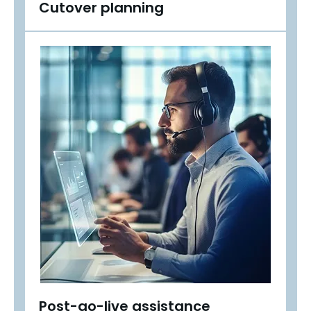
Cutover planning
Post-go-live assistance