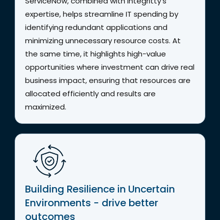
ServiceNow, combined with Integritty’s
expertise, helps streamline IT spending by
identifying redundant applications and
minimizing unnecessary resource costs. At
the same time, it highlights high-value
opportunities where investment can drive real
business impact, ensuring that resources are
allocated efficiently and results are
maximized.
Building Resilience in Uncertain
Environments - drive better
outcomes