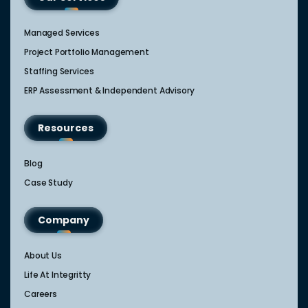
Managed Services
Project Portfolio Management
Staffing Services
ERP Assessment & Independent Advisory
Resources
Blog
Case Study
Company
About Us
Life At Integritty
Careers