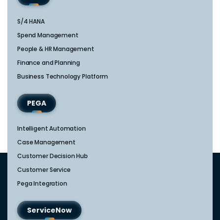
S/4 HANA
Spend Management
People & HR Management
Finance and Planning
Business Technology Platform
PEGA
Intelligent Automation
Case Management
Customer Decision Hub
Customer Service
Pega Integration
ServiceNow