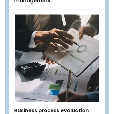
management
Business process evaluation