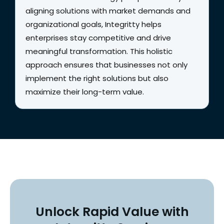
aligning solutions with market demands and
organizational goals, Integritty helps
enterprises stay competitive and drive
meaningful transformation. This holistic
approach ensures that businesses not only
implement the right solutions but also
maximize their long-term value.
Unlock Rapid Value with