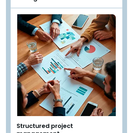
Structured project