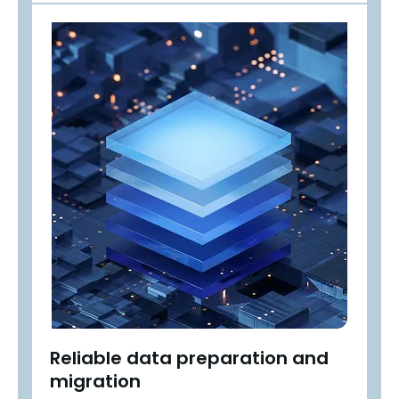
Reliable data preparation and
migration