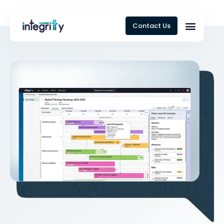
Contact Us