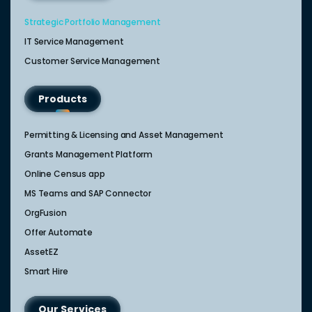
Strategic Portfolio Management​
IT Service Management​
Customer Service Management​
Products
Permitting & Licensing and Asset Management
Grants Management Platform
Online Census app
MS Teams and SAP Connector
OrgFusion
Offer Automate
AssetEZ
Smart Hire
Our Services