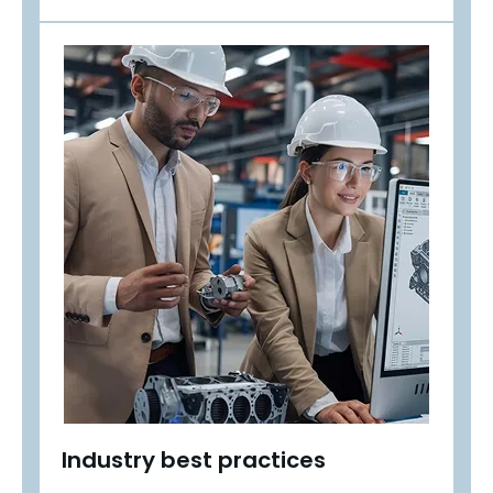
Industry best practices