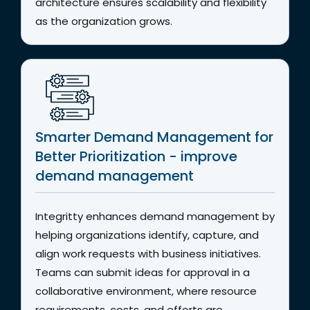
architecture ensures scalability and flexibility
as the organization grows.
Smarter Demand Management for
Better Prioritization - improve
demand management
Integritty enhances demand management by
helping organizations identify, capture, and
align work requests with business initiatives.
Teams can submit ideas for approval in a
collaborative environment, where resource
requirements, costs, and efforts are