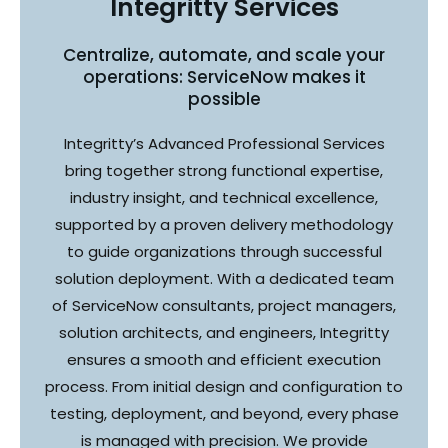
Integritty Services
Centralize, automate, and scale your
operations: ServiceNow makes it
possible
Integritty’s Advanced Professional Services
bring together strong functional expertise,
industry insight, and technical excellence,
supported by a proven delivery methodology
to guide organizations through successful
solution deployment. With a dedicated team
of ServiceNow consultants, project managers,
solution architects, and engineers, Integritty
ensures a smooth and efficient execution
process. From initial design and configuration to
testing, deployment, and beyond, every phase
is managed with precision. We provide