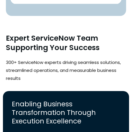
Expert ServiceNow Team
Supporting Your Success
300+ ServiceNow experts driving seamless solutions,
streamlined operations, and measurable business
results
Enabling Business
Transformation Through
Execution Excellence