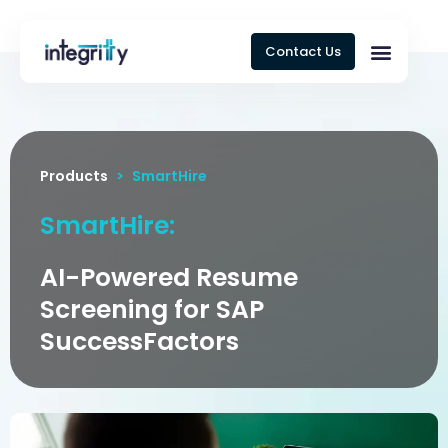
Contact Us
Products
>
SmartHire
SmartHire:
AI-Powered Resume
Screening for SAP
SuccessFactors