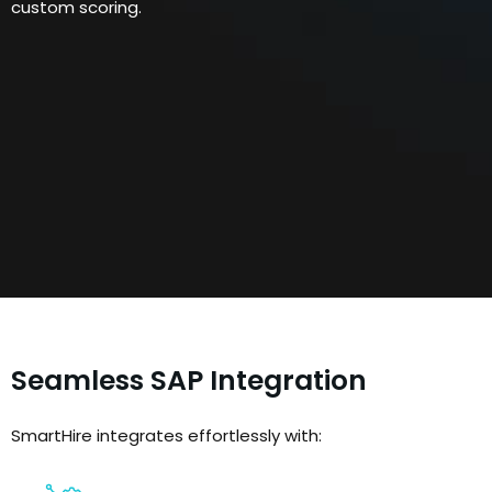
custom scoring.
Seamless SAP Integration
SmartHire integrates effortlessly with: