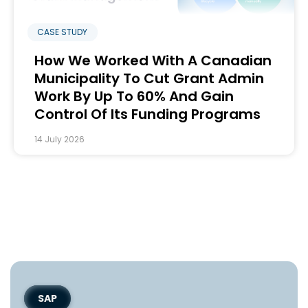
CASE STUDY
How We Worked With A Canadian
Municipality To Cut Grant Admin
Work By Up To 60% And Gain
Control Of Its Funding Programs
14 July 2026
SAP