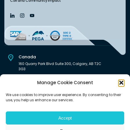
CSR and Community Impact
Canada
160 Quarry Park Blvd Suite 300, Calgary, AB T2C
3G3
USA
Manage Cookie Consent
222 South Main Street Downtown, Salt Lake City, UT 84101,
United States
We use cookies to improve user experience. By consenting to their
use, you help us enhance our services.
India
Level 6, Pentagon P-2, Magarpatta City, Hadapsar, Pune -
411028 India.
Accept