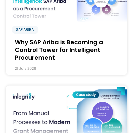
SAP ARIBA
Why SAP Ariba is Becoming a
Control Tower for Intelligent
Procurement
21 July 2026