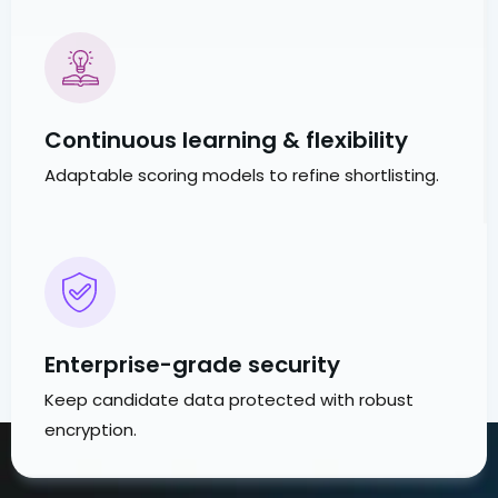
Continuous learning & flexibility
Adaptable scoring models to refine shortlisting.
Enterprise-grade security
Keep candidate data protected with robust
encryption.