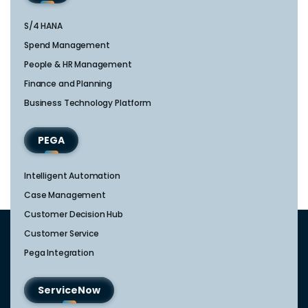
S/4 HANA
Spend Management
People & HR Management
Finance and Planning
Business Technology Platform
PEGA
Intelligent Automation
Case Management
Customer Decision Hub
Customer Service
Pega Integration
ServiceNow