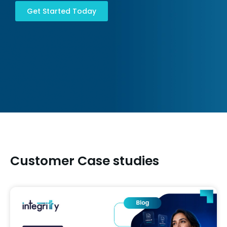
Get Started Today
Customer Case studies