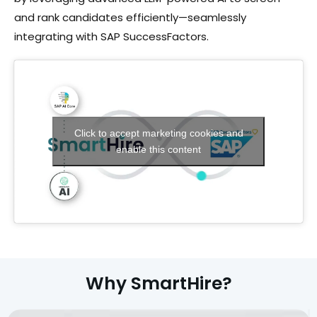
and rank candidates efficiently—seamlessly
integrating with SAP SuccessFactors.
Click to accept marketing cookies and
enable this content
Why SmartHire?