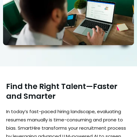
Find the Right Talent—Faster
and Smarter
In today’s fast-paced hiring landscape, evaluating
resumes manually is time-consuming and prone to
bias. SmartHire transforms your recruitment process
by leveraging advanced LLM-powered AI to screen