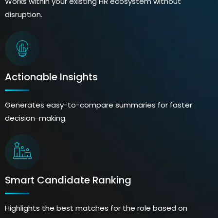
Works within your existing HR ecosystem without
disruption.
Actionable Insights
Generates easy-to-compare summaries for faster
decision-making.
Smart Candidate Ranking
Highlights the best matches for the role based on