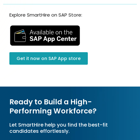
Explore SmartHire on SAP Store:
Get it now on SAP App store​
Ready to Build a High-
Performing Workforce?
Let SmartHire help you find the best-fit
candidates effortlessly.