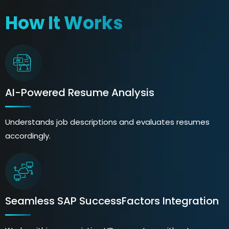
How It Works
AI-Powered Resume Analysis
Understands job descriptions and evaluates resumes
accordingly.
Seamless SAP SuccessFactors Integration