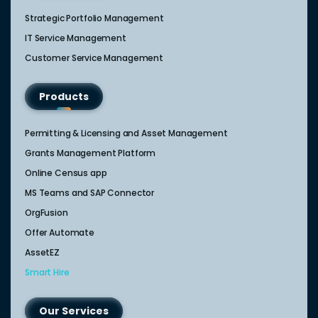
Strategic Portfolio Management​
IT Service Management​
Customer Service Management​
Products
Permitting & Licensing and Asset Management
Grants Management Platform
Online Census app
MS Teams and SAP Connector
OrgFusion
Offer Automate
AssetEZ
Smart Hire
Our Services