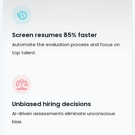
Screen resumes 85% faster
Automate the evaluation process and focus on
top talent.
Unbiased hiring decisions
AI-driven assessments eliminate unconscious
bias.