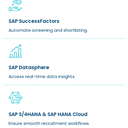
SAP SuccessFactors
Automate screening and shortlisting.
SAP Datasphere
Access real-time data insights.
SAP S/4HANA & SAP HANA Cloud
Ensure smooth recruitment workflows.