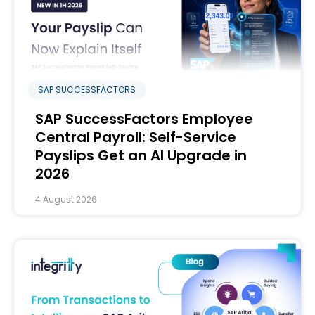
SAP SUCCESSFACTORS
SAP SuccessFactors Employee
Central Payroll: Self-Service
Payslips Get an AI Upgrade in
2026
4 August 2026