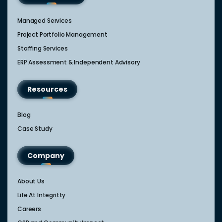
Managed Services
Project Portfolio Management
Staffing Services
ERP Assessment & Independent Advisory
Resources
Blog
Case Study
Company
About Us
Life At Integritty
Careers