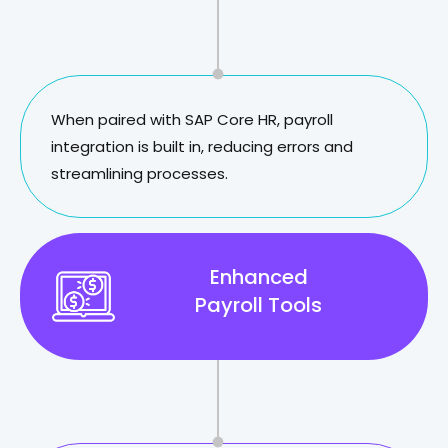
When paired with SAP Core HR, payroll
integration is built in, reducing errors and
streamlining processes.
Enhanced
Payroll Tools