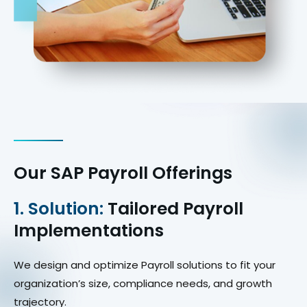
Our SAP Payroll Offerings
1. Solution:
Tailored Payroll
Implementations
We design and optimize Payroll solutions to fit your
organization’s size, compliance needs, and growth
trajectory.