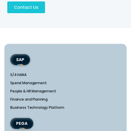
Contact Us
SAP
S/4 HANA
Spend Management
People & HR Management
Finance and Planning
Business Technology Platform
PEGA