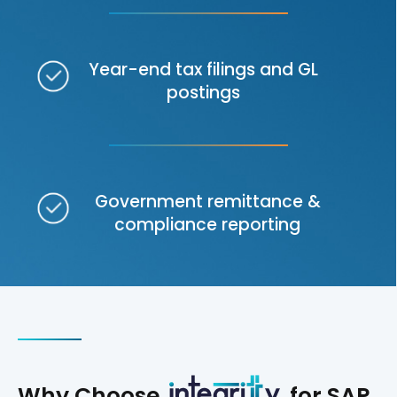
Year-end tax filings and GL
postings
Government remittance &
compliance reporting
Why Choose
for SAP