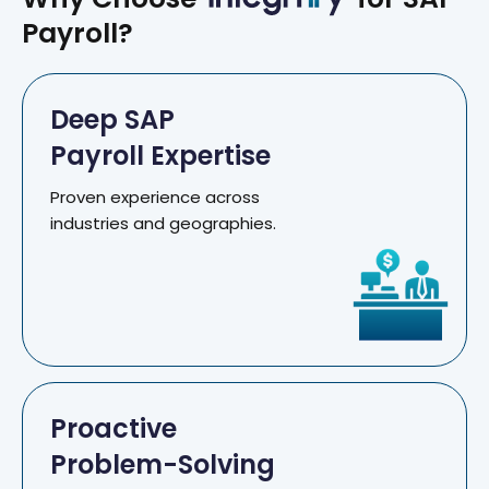
Payroll?
Deep SAP
Payroll Expertise
Proven experience across
industries and geographies.
Proactive
Problem-Solving