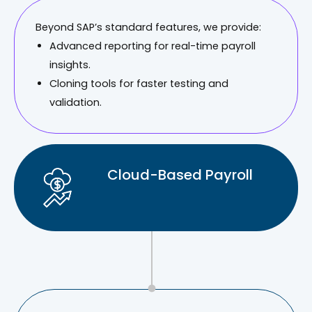
Beyond SAP’s standard features, we provide:
Advanced reporting for real-time payroll
insights.
Cloning tools for faster testing and
validation.
Cloud-Based Payroll