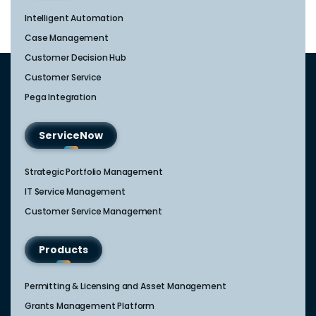
Intelligent Automation
Case Management
Customer Decision Hub
Customer Service
Pega Integration
ServiceNow
Strategic Portfolio Management​
IT Service Management​
Customer Service Management​
Products
Permitting & Licensing and Asset Management
Grants Management Platform