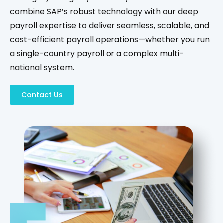
combine SAP’s robust technology with our deep
payroll expertise to deliver seamless, scalable, and
cost-efficient payroll operations—whether you run
a single-country payroll or a complex multi-
national system.
Contact Us