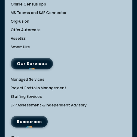
Online Census app
MS Teams and SAP Connector
OrgFusion
Offer Automate
AssetEZ
Smart Hire
Our Services
Managed Services
Project Portfolio Management
Staffing Services
ERP Assessment & Independent Advisory
Resources