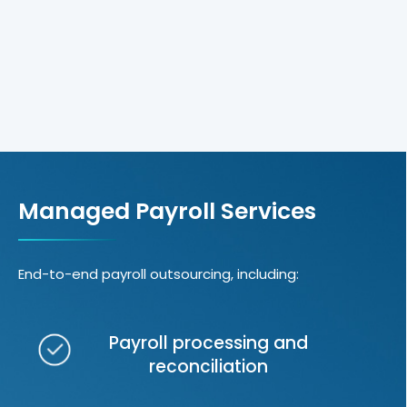
Managed Payroll Services
End-to-end payroll outsourcing, including:
Payroll processing and
reconciliation