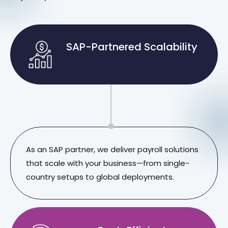
SAP-Partnered Scalability
As an SAP partner, we deliver payroll solutions
that scale with your business—from single-
country setups to global deployments.