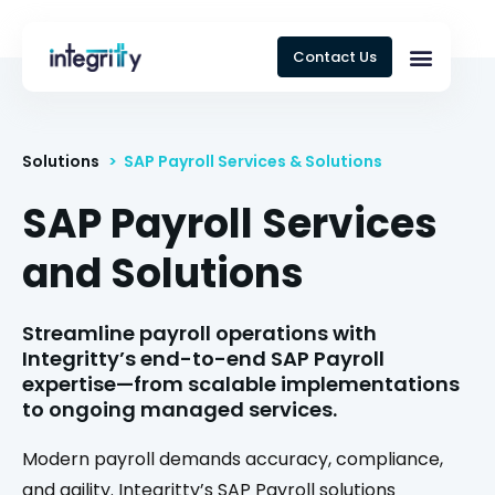
Contact Us
Solutions
> SAP Payroll Services & Solutions
SAP Payroll Services
and Solutions
Streamline payroll operations with
Integritty’s end-to-end SAP Payroll
expertise—from scalable implementations
to ongoing managed services.
Modern payroll demands accuracy, compliance,
and agility. Integritty’s SAP Payroll solutions