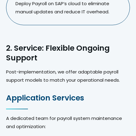
Deploy Payroll on SAP’s cloud to eliminate
manual updates and reduce IT overhead.
2. Service: Flexible Ongoing
Support
Post-implementation, we offer adaptable payroll
support models to match your operational needs.
Application Services
A dedicated team for payroll system maintenance
and optimization: