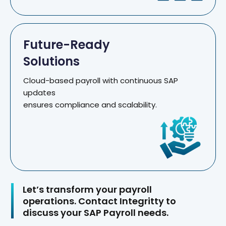
Future-Ready
Solutions
Cloud-based payroll with continuous SAP
updates
ensures compliance and scalability.
Let’s transform your payroll
operations. Contact Integritty to
discuss your SAP Payroll needs.