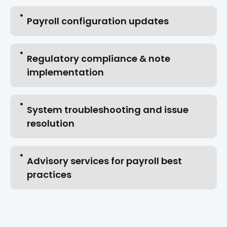
Payroll configuration updates
Regulatory compliance & note
implementation
System troubleshooting and issue
resolution
Advisory services for payroll best
practices