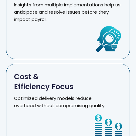
Insights from multiple implementations help us
anticipate and resolve issues before they
impact payroll.
Cost &
Efficiency Focus
Optimized delivery models reduce
overhead without compromising quality.