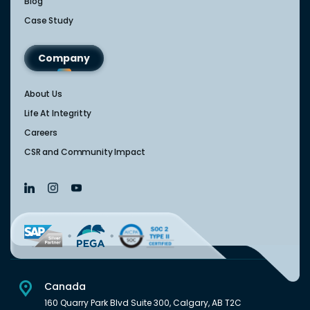
Blog
Case Study
Company
About Us
Life At Integritty
Careers
CSR and Community Impact
Canada
160 Quarry Park Blvd Suite 300, Calgary, AB T2C