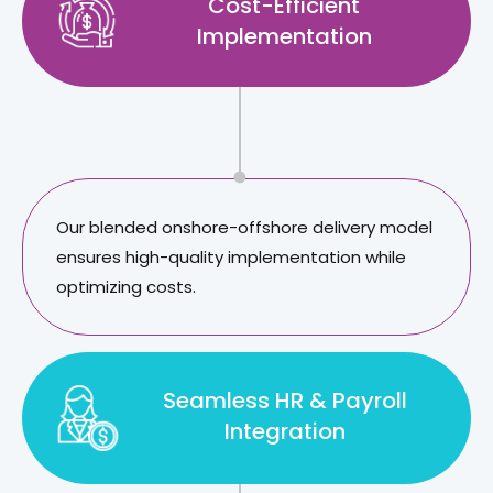
Cost-Efficient
Implementation
Our blended onshore-offshore delivery model
ensures high-quality implementation while
optimizing costs.
Seamless HR & Payroll
Integration