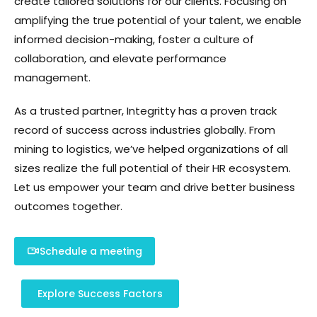
create tailored solutions for our clients. Focusing on
amplifying the true potential of your talent, we enable
informed decision-making, foster a culture of
collaboration, and elevate performance
management.
As a trusted partner, Integritty has a proven track
record of success across industries globally. From
mining to logistics, we’ve helped organizations of all
sizes realize the full potential of their HR ecosystem.
Let us empower your team and drive better business
outcomes together.
Schedule a meeting
Explore Success Factors