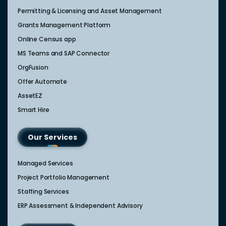
Permitting & Licensing and Asset Management
Grants Management Platform
Online Census app
MS Teams and SAP Connector
OrgFusion
Offer Automate
AssetEZ
Smart Hire
Our Services
Managed Services
Project Portfolio Management
Staffing Services
ERP Assessment & Independent Advisory