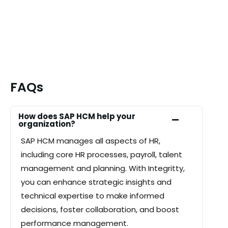
FAQs
How does SAP HCM help your
organization?
SAP
HCM
manages all aspects of HR,
including core HR processes, payroll, talent
management and planning. With Integritty,
you can enhance strategic insights and
technical expertise to make informed
decisions, foster collaboration, and boost
performance management.