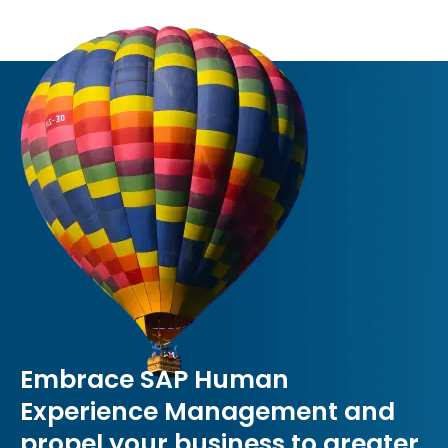
Embrace SAP Human
Experience Management and
propel your business to greater