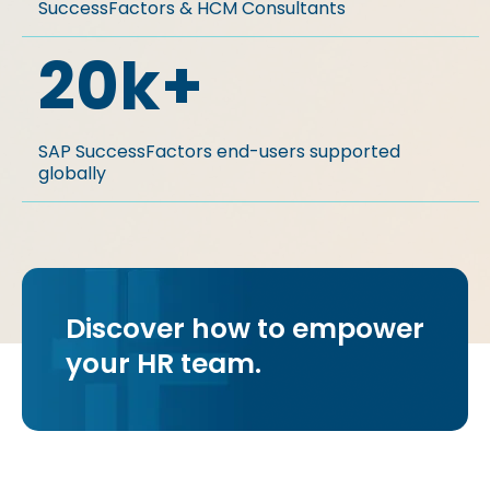
SuccessFactors & HCM Consultants
20
k+
SAP SuccessFactors end-users supported
globally​​
Discover how to empower
your HR team.