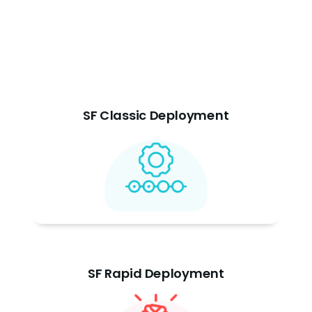
SF Classic Deployment
SF Rapid Deployment