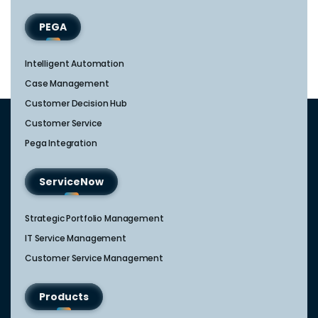
PEGA
Intelligent Automation
Case Management
Customer Decision Hub
Customer Service
Pega Integration
ServiceNow
Strategic Portfolio Management​
IT Service Management​
Customer Service Management​
Products