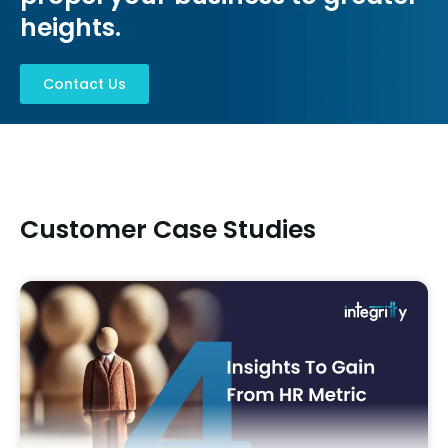
heights.​
Contact Us
Customer Case Studies