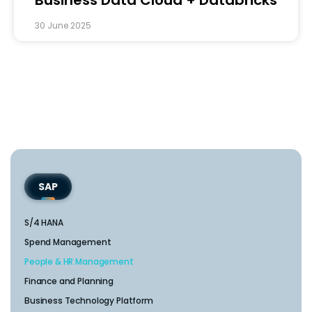
30 June 2025
SAP
S/4 HANA
Spend Management
People & HR Management
Finance and Planning
Business Technology Platform