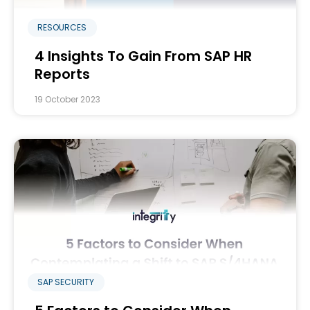
RESOURCES
4 Insights To Gain From SAP HR
Reports
19 October 2023
SAP SECURITY