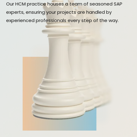
Our HCM practice houses a team of seasoned SAP
experts, ensuring your projects are handled by
experienced professionals every step of the way.