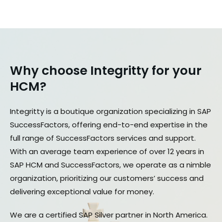
Why choose Integritty for your
HCM?​
Integritty is a boutique organization specializing in SAP
SuccessFactors, offering end-to-end expertise in the
full range of SuccessFactors services and support.
With an average team experience of over 12 years in
SAP HCM and SuccessFactors, we operate as a nimble
organization, prioritizing our customers’ success and
delivering exceptional value for money.
We are a certified SAP Silver partner in North America.