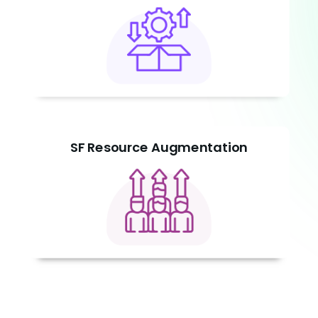
SF Resource Augmentation