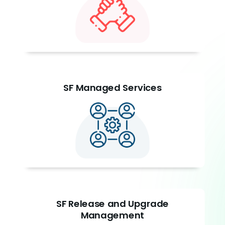
SF Managed Services
SF Release and Upgrade
Management