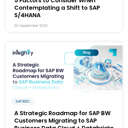
5 Factors to Consider When
Contemplating a Shift to SAP
S/4HANA
20 September 2023
SAP BDC
A Strategic Roadmap for SAP BW
Customers Migrating to SAP
Business Data Cloud + Databricks