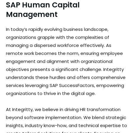
SAP Human Capital
Management
In today’s rapidly evolving business landscape,
organizations grapple with the complexities of
managing a dispersed workforce effectively. As
remote work becomes the norm, ensuring employee
engagement and alignment with organizational
objectives presents a significant challenge. Integritty
understands these hurdles and offers comprehensive
services leveraging SAP SuccessFactors, empowering
organizations to thrive in the digital age.
At Integritty, we believe in driving HR transformation
beyond software implementation. We blend strategic
insights, industry know-how, and technical expertise to