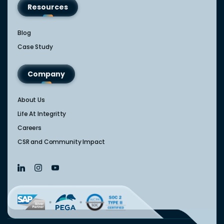
Resources
Blog
Case Study
Company
About Us
Life At Integritty
Careers
CSR and Community Impact