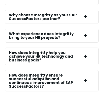
Why choose Integritty as your SAP
SuccessFactors partner?
What experience does Integritty
bring to your HR projects?
How does Integritty help you
achieve your HR technology and
business goals?
How does Integritty ensure
successful adoption and
continuous improvement of SAP
SuccessFactors?