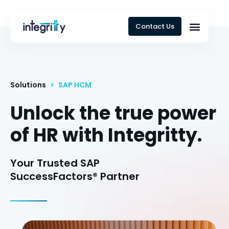
Contact Us
Solutions
>
SAP HCM
Unlock the true power
of HR with Integritty.
Your Trusted SAP
SuccessFactors® Partner​