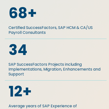
68
+
Certified SuccessFactors, SAP HCM & CA/US
Payroll Consultants
34
SAP SuccessFactors Projects including
Implementations, Migration, Enhancements and
Support
12
+
Average years of SAP Experience of