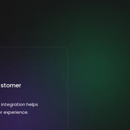
ustomer
integration helps
r experience.