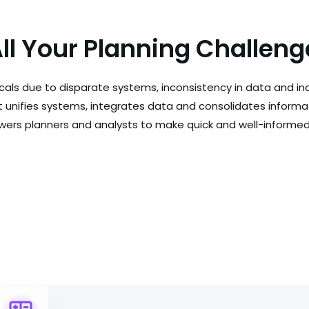
All Your Planning Challen
cals due to disparate systems, inconsistency in data and inab
t unifies systems, integrates data and consolidates informa
owers planners and analysts to make quick and well-informed 