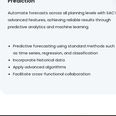
Prediction
Automate forecasts across all planning levels with SAC’
advanced features, achieving reliable results through
predictive analytics and machine learning.
Predictive forecasting using standard methods such
as time series, regression, and classification
Incorporate historical data
Apply advanced algorithms
Facilitate cross-functional collaboration