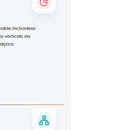
nable frictionless
s verticals via
nalytics.