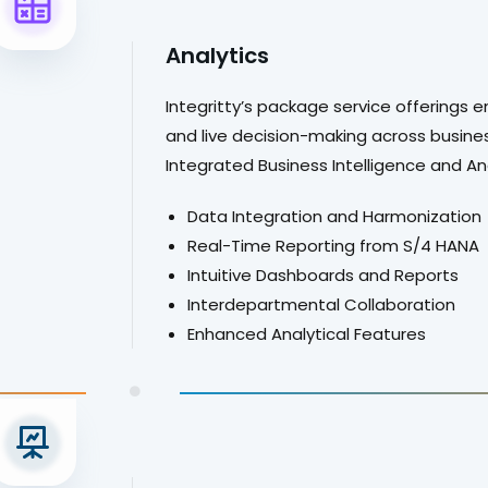
Analytics
Integritty’s package service offerings e
and live decision-making across busines
.
Integrated Business Intelligence and A
Data Integration and Harmonization
Real-Time Reporting from S/4 HANA
Intuitive Dashboards and Reports
Interdepartmental Collaboration
Enhanced Analytical Features