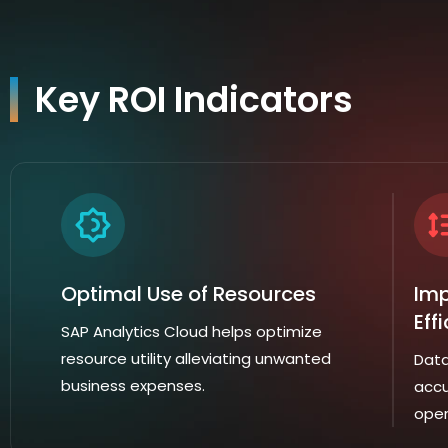
Key ROI Indicators
Optimal Use of Resources
Imp
Eff
SAP Analytics Cloud helps optimize
resource utility alleviating unwanted
Data
business expenses.
accu
oper