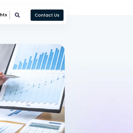
ghts
Contact Us