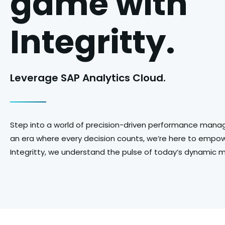
game with
Integritty.
Leverage SAP Analytics Cloud.
Step into a world of precision-driven performance manag
an era where every decision counts, we’re here to empowe
Integritty, we understand the pulse of today’s dynamic 