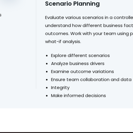
Scenario Planning
s
Evaluate various scenarios in a control
understand how different business fact
outcomes. Work with your team using pr
what-if analysis.
Explore different scenarios
Analyze business drivers
Examine outcome variations
Ensure team collaboration and data
Integrity
Make informed decisions