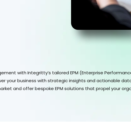
ement with Integritty’s tailored EPM (Enterprise Performan
r your business with strategic insights and actionable data
market and offer bespoke EPM solutions that propel your org