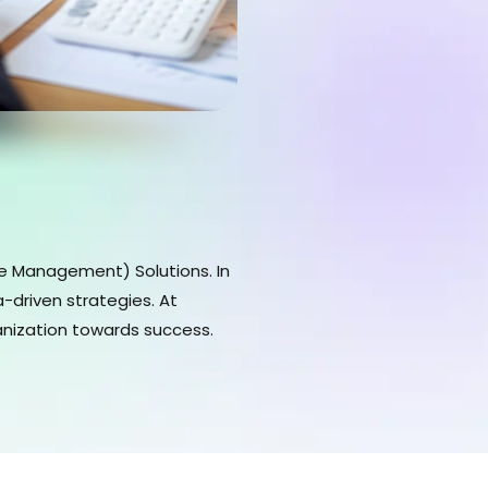
ce Management) Solutions. In
-driven strategies. At
anization towards success.