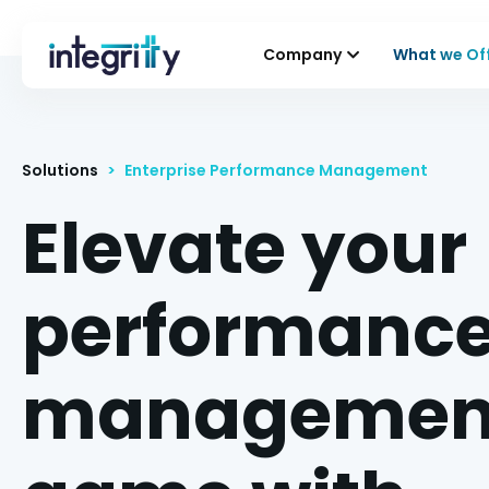
Company
What we Of
Solutions
>
Enterprise Performance Management
Elevate your
performanc
managemen