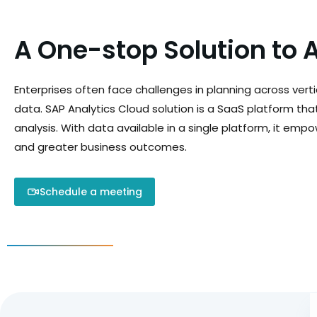
A One-stop Solution to 
Enterprises often face challenges in planning across verti
data. SAP Analytics Cloud solution is a SaaS platform tha
analysis. With data available in a single platform, it emp
and greater business outcomes.
Schedule a meeting