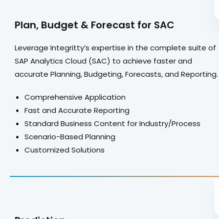
Plan, Budget & Forecast for SAC
Leverage Integritty’s expertise in the complete suite of
SAP Analytics Cloud (SAC) to achieve faster and
accurate Planning, Budgeting, Forecasts, and Reporting
Comprehensive Application
Fast and Accurate Reporting
Standard Business Content for Industry/Process
Scenario-Based Planning
Customized Solutions