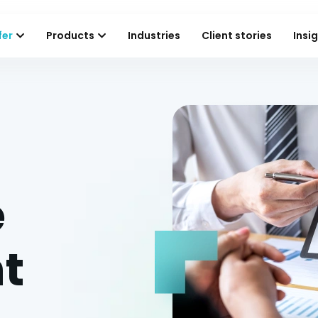
fer
Products
Industries
Client stories
Insi
e
t