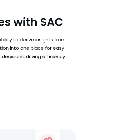
ges with SAC
ility to derive insights from
tion into one place for easy
decisions, driving efficiency