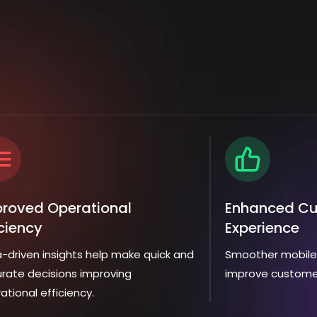
roved Operational
Enhanced C
iciency
Experience
-driven insights help make quick and
Smoother mobile 
rate decisions improving
improve custome
ational efficiency.