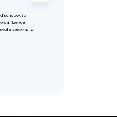
led sandbox to
ors influence
ivate versions for