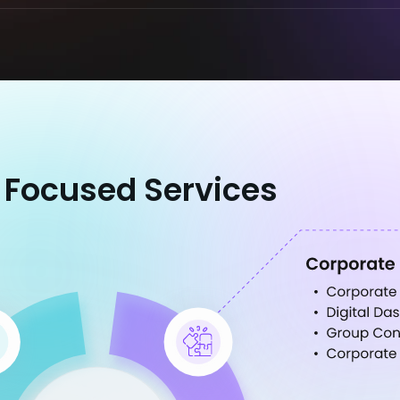
 Focused Services