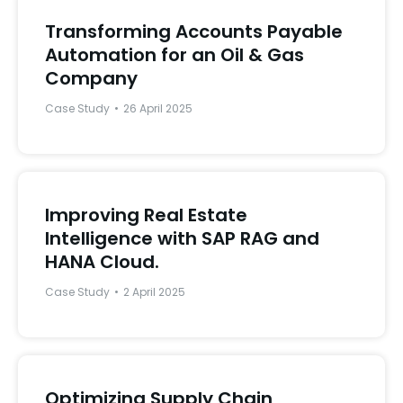
Transforming Accounts Payable
Automation for an Oil & Gas
Company
Case Study
26 April 2025
Improving Real Estate
Intelligence with SAP RAG and
HANA Cloud.
Case Study
2 April 2025
Optimizing Supply Chain