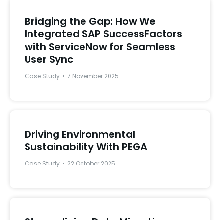
Bridging the Gap: How We
Integrated SAP SuccessFactors
with ServiceNow for Seamless
User Sync
Case Study
7 November 2025
Driving Environmental
Sustainability With PEGA
Case Study
22 October 2025