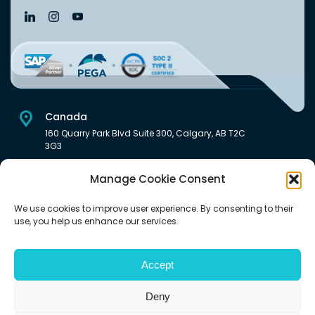
Canada
160 Quarry Park Blvd Suite 300, Calgary, AB T2C
3G3
USA
Manage Cookie Consent
222 South Main Street Downtown, Salt Lake City, UT 84101,
United States
We use cookies to improve user experience. By consenting to their
use, you help us enhance our services.
India
Level 6, Pentagon P-2, Magarpatta City, Hadapsar, Pune -
411028 India.
Accept
Deny