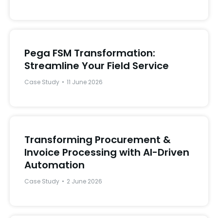
Pega FSM Transformation:
Streamline Your Field Service
Case Study
11 June 2026
Transforming Procurement &
Invoice Processing with AI-Driven
Automation
Case Study
2 June 2026