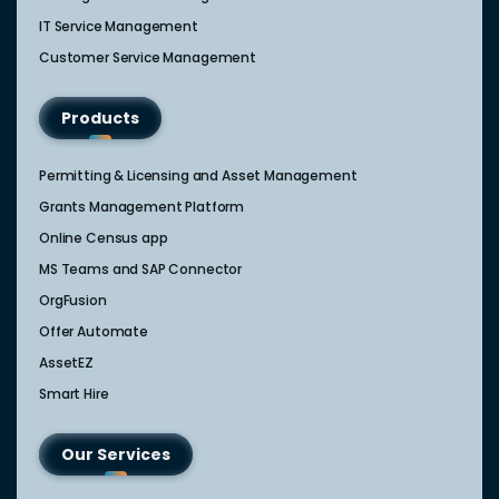
IT Service Management​
Customer Service Management​
Products
Permitting & Licensing and Asset Management
Grants Management Platform
Online Census app
MS Teams and SAP Connector
OrgFusion
Offer Automate
AssetEZ
Smart Hire
Our Services