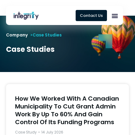
Contact Us
Company
>Case Studies
Case Studies
How We Worked With A Canadian
Municipality To Cut Grant Admin
Work By Up To 60% And Gain
Control Of Its Funding Programs
Case Study
14 July 2026