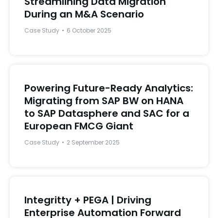
Streamlining Data Migration
During an M&A Scenario
Case Study
6 October 2025
Powering Future-Ready Analytics:
Migrating from SAP BW on HANA
to SAP Datasphere and SAC for a
European FMCG Giant
Case Study
2 September 2025
Integritty + PEGA | Driving
Enterprise Automation Forward