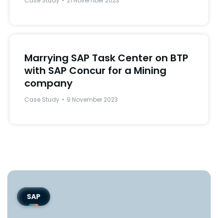
Case Study
21 November 2023
Marrying SAP Task Center on BTP
with SAP Concur for a Mining
company
Case Study
9 November 2023
SAP