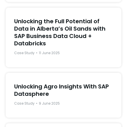
Unlocking the Full Potential of
Data in Alberta’s Oil Sands with
SAP Business Data Cloud +
Databricks
Case Study
11 June 2025
Unlocking Agro Insights With SAP
Datasphere
Case Study
9 June 2025