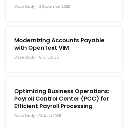
Case Study
2 September 2025
Modernizing Accounts Payable
with OpenText VIM
Case Study
8 July 2025
Optimizing Business Operations:
Payroll Control Center (PCC) for
Efficient Payroll Processing
Case Study
13 June 2025