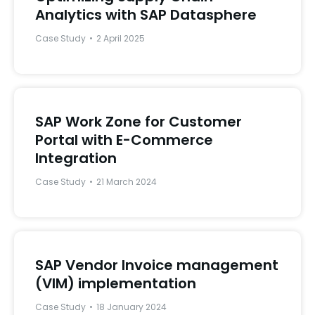
Analytics with SAP Datasphere
Case Study
2 April 2025
SAP Work Zone for Customer
Portal with E-Commerce
Integration
Case Study
21 March 2024
SAP Vendor Invoice management
(VIM) implementation
Case Study
18 January 2024