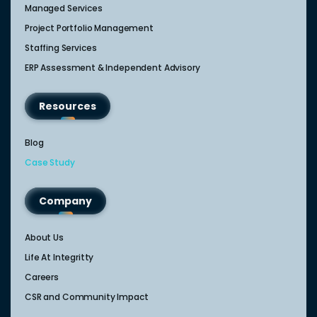
Managed Services
Project Portfolio Management
Staffing Services
ERP Assessment & Independent Advisory
Resources
Blog
Case Study
Company
About Us
Life At Integritty
Careers
CSR and Community Impact