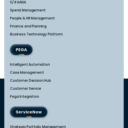
S/4 HANA
Spend Management
People & HR Management
Finance and Planning
Business Technology Platform
PEGA
Intelligent Automation
Case Management
Customer Decision Hub
Customer Service
Pega Integration
ServiceNow
Strategic Portfolio Management​