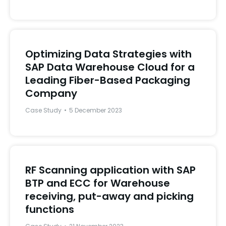
Optimizing Data Strategies with
SAP Data Warehouse Cloud for a
Leading Fiber-Based Packaging
Company
Case Study
5 December 2023
RF Scanning application with SAP
BTP and ECC for Warehouse
receiving, put-away and picking
functions