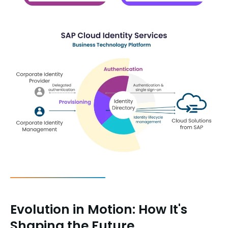
Evolution in Motion: How It's
Shaping the Future