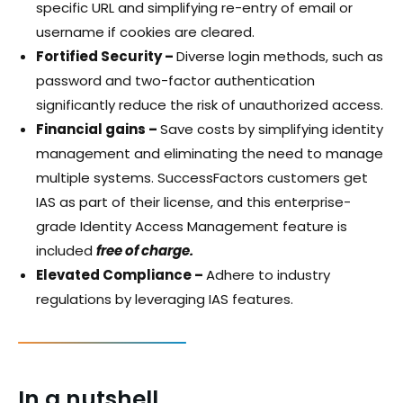
specific URL and simplifying re-entry of email or
username if cookies are cleared.
Fortified Security –
Diverse login methods, such as
password and two-factor authentication
significantly reduce the risk of unauthorized access.
Financial gains –
Save costs by simplifying identity
management and eliminating the need to manage
multiple systems. SuccessFactors customers get
IAS as part of their license, and this enterprise-
grade Identity Access Management feature is
included
free of charge.
Elevated Compliance –
Adhere to industry
regulations by leveraging IAS features.
In a nutshell