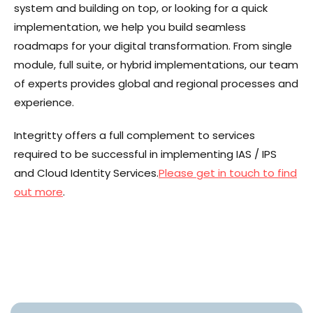
system and building on top, or looking for a quick
implementation, we help you build seamless
roadmaps for your digital transformation. From single
module, full suite, or hybrid implementations, our team
of experts provides global and regional processes and
experience.
Integritty offers a full complement to services
required to be successful in implementing IAS / IPS
and Cloud Identity Services.
Please get in touch to find
out more
.