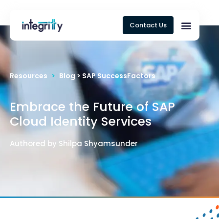
Contact Us
Resources
>
Blog > SAP SuccessFactors
Embrace the Future of SAP
Cloud Identity Services
Authored by Shilpa Shyamsunder