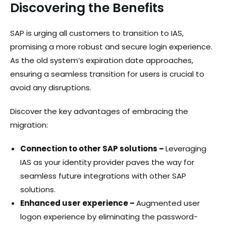
Discovering the Benefits
SAP is urging all customers to transition to IAS,
promising a more robust and secure login experience.
As the old system’s expiration date approaches,
ensuring a seamless transition for users is crucial to
avoid any disruptions.
Discover the key advantages of embracing the
migration:
Connection to other SAP solutions –
Leveraging
IAS as your identity provider paves the way for
seamless future integrations with other SAP
solutions.
Enhanced user experience –
Augmented user
logon experience by eliminating the password-