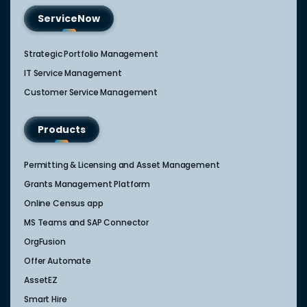
ServiceNow
Strategic Portfolio Management​
IT Service Management​
Customer Service Management​
Products
Permitting & Licensing and Asset Management
Grants Management Platform
Online Census app
MS Teams and SAP Connector
OrgFusion
Offer Automate
AssetEZ
Smart Hire