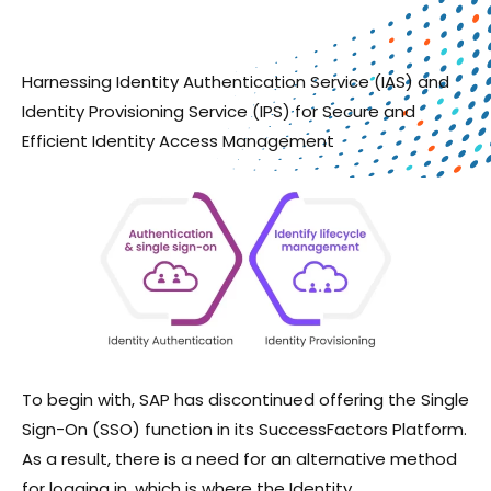
Harnessing Identity Authentication Service (IAS) and
Identity Provisioning Service (IPS) for Secure and
Efficient Identity Access Management
To begin with, SAP has discontinued offering the Single
Sign-On (SSO) function in its SuccessFactors Platform.
As a result, there is a need for an alternative method
for logging in, which is where the Identity