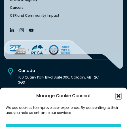
Careers
CSR and Community Impact
Canada
160 Quarry Park Blvd Suite 300, Calgary, AB T2C
3G3
USA
Manage Cookie Consent
222 South Main Street Downtown, Salt Lake City, UT 84101,
United States
We use cookies to improve user experience. By consenting to their
use, you help us enhance our services.
India
Level 6, Pentagon P-2, Magarpatta City, Hadapsar, Pune -