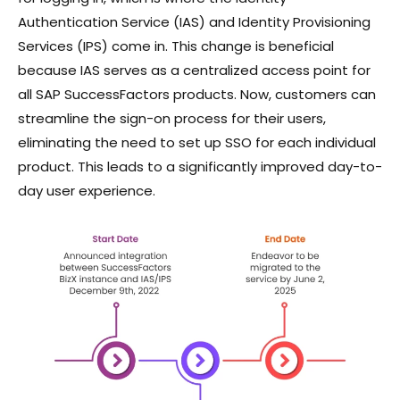
Authentication Service (IAS) and Identity Provisioning
Services (IPS) come in. This change is beneficial
because IAS serves as a centralized access point for
all SAP SuccessFactors products. Now, customers can
streamline the sign-on process for their users,
eliminating the need to set up SSO for each individual
product. This leads to a significantly improved day-to-
day user experience.