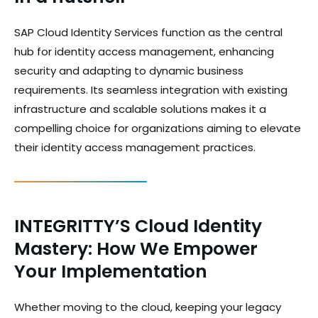
SAP Cloud Identity Services function as the central
hub for identity access management, enhancing
security and adapting to dynamic business
requirements. Its seamless integration with existing
infrastructure and scalable solutions makes it a
compelling choice for organizations aiming to elevate
their identity access management practices.
INTEGRITTY’S Cloud Identity
Mastery: How We Empower
Your Implementation
Whether moving to the cloud, keeping your legacy