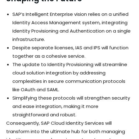
SAP’s Intelligent Enterprise vision relies on a unified
Identity Access Management system, integrating
Identity Provisioning and Authentication on a single
infrastructure.
Despite separate licenses, IAS and IPS will function
together as a cohesive service.
The update to Identity Provisioning will streamline
cloud solution integration by addressing
complexities in secure communication protocols
like OAuth and SAML.
Simplifying these protocols will strengthen security
and ease integration, making it more
straightforward and robust.
Consequently, SAP Cloud Identity Services will
transform into the ultimate hub for both managing