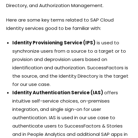
Directory, and Authorization Management.
Here are some key terms related to SAP Cloud
Identity services good to be familiar with:
Identity Provisioning Service (IPS)
is used to
synchronize users from a source to a target or to
provision and deprovision users based on
identification and authorization. SuccessFactors is
the source, and the Identity Directory is the target
for our use case.
Identity Authentication Service (IAS)
offers
intuitive self-service choices, on-premises
integration, and single sign-on for user
authentication. IAS is used in our use case to
authenticate users to SuccessFactors & Stories
and in People Analytics and additional SAP apps in