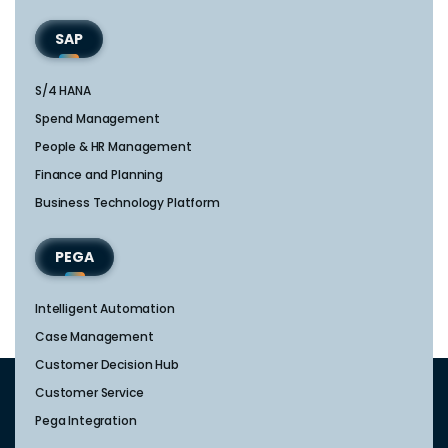
SAP
S/4 HANA
Spend Management
People & HR Management
Finance and Planning
Business Technology Platform
PEGA
Intelligent Automation
Case Management
Customer Decision Hub
Customer Service
Pega Integration