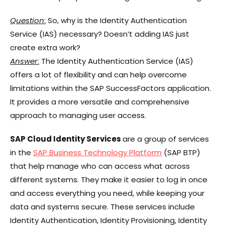
Question
:
So, why is the Identity Authentication
Service (IAS) necessary? Doesn’t adding IAS just
create extra work?
Answer
:
The Identity Authentication Service (IAS)
offers a lot of flexibility and can help overcome
limitations within the SAP SuccessFactors application.
It provides a more versatile and comprehensive
approach to managing user access.
SAP Cloud Identity Services
are a group of services
in the
SAP Business Technology Platform
(SAP BTP)
that help manage who can access what across
different systems. They make it easier to log in once
and access everything you need, while keeping your
data and systems secure. These services include
Identity Authentication, Identity Provisioning, Identity