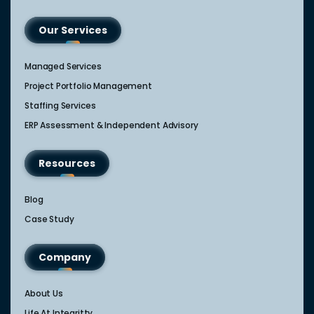
Our Services
Managed Services
Project Portfolio Management
Staffing Services
ERP Assessment & Independent Advisory
Resources
Blog
Case Study
Company
About Us
Life At Integritty