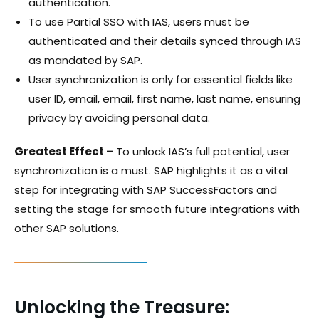
authentication.
To use Partial SSO with IAS, users must be
authenticated and their details synced through IAS
as mandated by SAP.
User synchronization is only for essential fields like
user ID, email, email, first name, last name, ensuring
privacy by avoiding personal data.
Greatest Effect –
To unlock IAS’s full potential, user
synchronization is a must. SAP highlights it as a vital
step for integrating with SAP SuccessFactors and
setting the stage for smooth future integrations with
other SAP solutions.
Unlocking the Treasure: