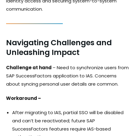
identity access and securing system-to-system
communication.
Navigating Challenges and
Unleashing Impact
Challenge at hand
– Need to synchronize users from
SAP SuccessFactors application to IAS. Concerns
about syncing personal user details are common.
Workaround –
After migrating to IAS, partial SSO will be disabled
and can’t be reactivated; future SAP
SuccessFactors features require IAS-based