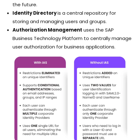
the future.
Identity Directory
is a central repository for
storing and managing users and groups.
Authorization Management
uses the SAP
Business Technology Platform to centrally manage
user authorization for business applications.