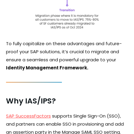
To fully capitalize on these advantages and future-
proof your SAP solutions, it’s crucial to migrate and
ensure a seamless and powerful upgrade to your
Identity Management Framework.
Why IAS/IPS?
SAP SuccessFactors
supports Single Sign-On (SSO),
and partners can enable SSO in provisioning and add
an assertion party in the Manage SAML SSO setting.