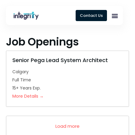
Contact Us
Job Openings
Senior Pega Lead System Architect
Calgary
Full Time
15+ Years Exp.
More Details
Load more