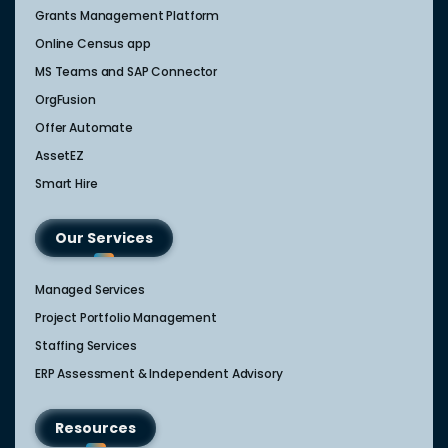
Grants Management Platform
Online Census app
MS Teams and SAP Connector
OrgFusion
Offer Automate
AssetEZ
Smart Hire
Our Services
Managed Services
Project Portfolio Management
Staffing Services
ERP Assessment & Independent Advisory
Resources