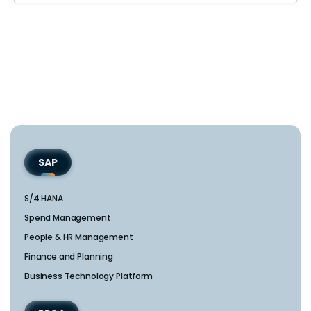
SAP
S/4 HANA
Spend Management
People & HR Management
Finance and Planning
Business Technology Platform