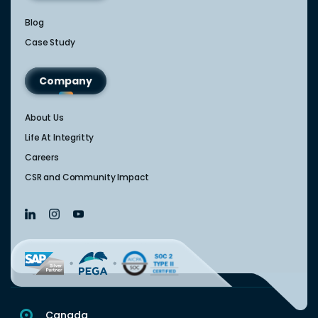
Blog
Case Study
Company
About Us
Life At Integritty
Careers
CSR and Community Impact
Canada