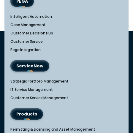
PEGA
Intelligent Automation
Case Management
Customer Decision Hub
Customer Service
Pega Integration
ServiceNow
Strategic Portfolio Management​
IT Service Management​
Customer Service Management​
Products
Permitting & Licensing and Asset Management