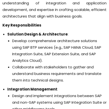
understanding of integration and application
development, and expertise in crafting scalable, efficient
architectures that align with business goals.
Key Responsibilities
Solution Design & Architecture
:
Develop comprehensive architecture solutions
using SAP BTP services (e.g., SAP HANA Cloud, SAP
Integration Suite, SAP Extension Suite, and SAP
Analytics Cloud).
Collaborate with stakeholders to gather and
understand business requirements and translate
them into technical designs.
Integration Management
:
Design and implement integrations between SAP
and non-SAP systems using SAP Integration Suite or
other middleware tools.