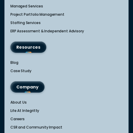
Managed Services
Project Portfolio Management
Staffing Services
ERP Assessment & Independent Advisory
Resources
Blog
Case Study
Company
About Us
Life At Integritty
Careers
CSR and Community Impact