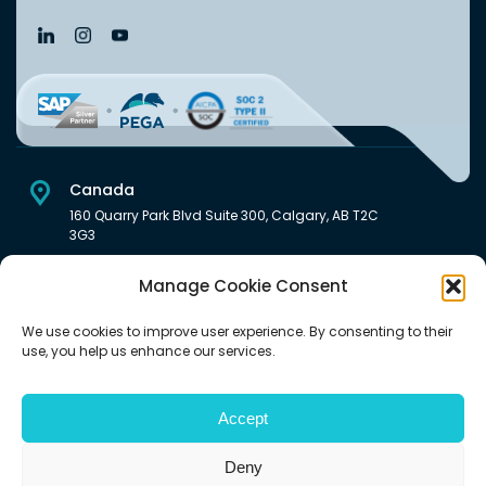
Canada
160 Quarry Park Blvd Suite 300, Calgary, AB T2C
3G3
USA
Manage Cookie Consent
222 South Main Street Downtown, Salt Lake City, UT 84101,
United States
We use cookies to improve user experience. By consenting to their
use, you help us enhance our services.
India
Level 6, Pentagon P-2, Magarpatta City, Hadapsar, Pune -
411028 India.
Accept
Deny