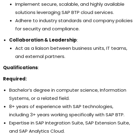
Implement secure, scalable, and highly available
solutions leveraging SAP BTP cloud services.
Adhere to industry standards and company policies
for security and compliance.
Collaboration & Leadership
:
Act as a liaison between business units, IT teams,
and external partners.
Qualifications
:
Required:
Bachelor’s degree in computer science, Information
Systems, or a related field.
8+ years of experience with SAP technologies,
including 3+ years working specifically with SAP BTP.
Expertise in SAP Integration Suite, SAP Extension Suite,
and SAP Analytics Cloud.