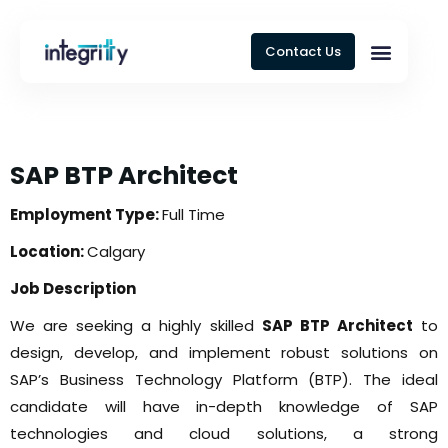
Contact Us
SAP BTP Architect
Employment Type:
Full Time
Location:
Calgary
Job Description
We are seeking a highly skilled
SAP BTP Architect
to
design, develop, and implement robust solutions on
SAP’s Business Technology Platform (BTP). The ideal
candidate will have in-depth knowledge of SAP
technologies and cloud solutions, a strong