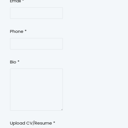
Email
*
Phone
*
Bio
*
Upload CV/Resume
*