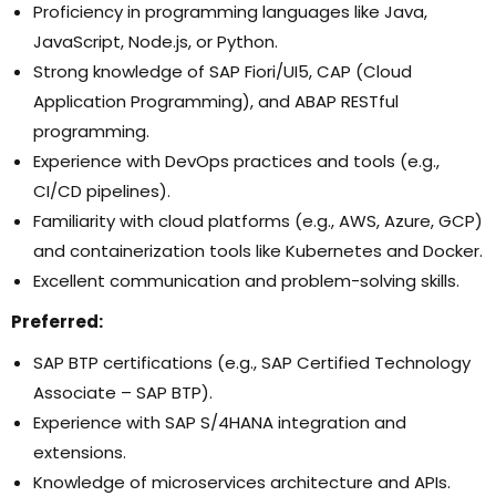
Proficiency in programming languages like Java,
JavaScript, Node.js, or Python.
Strong knowledge of SAP Fiori/UI5, CAP (Cloud
Application Programming), and ABAP RESTful
programming.
Experience with DevOps practices and tools (e.g.,
CI/CD pipelines).
Familiarity with cloud platforms (e.g., AWS, Azure, GCP)
and containerization tools like Kubernetes and Docker.
Excellent communication and problem-solving skills.
Preferred
:
SAP BTP certifications (e.g., SAP Certified Technology
Associate – SAP BTP).
Experience with SAP S/4HANA integration and
extensions.
Knowledge of microservices architecture and APIs.