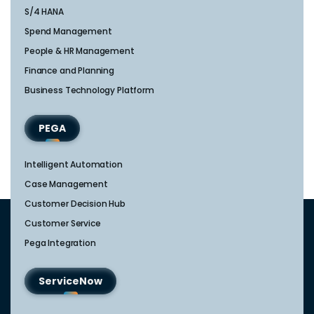
S/4 HANA
Spend Management
People & HR Management
Finance and Planning
Business Technology Platform
PEGA
Intelligent Automation
Case Management
Customer Decision Hub
Customer Service
Pega Integration
ServiceNow