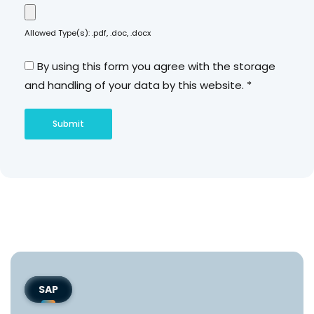
Allowed Type(s): .pdf, .doc, .docx
By using this form you agree with the storage
and handling of your data by this website.
*
SAP