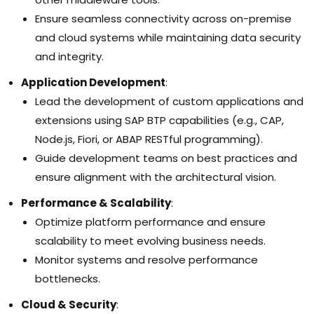
Ensure seamless connectivity across on-premise
and cloud systems while maintaining data security
and integrity.
Application Development
:
Lead the development of custom applications and
extensions using SAP BTP capabilities (e.g., CAP,
Node.js, Fiori, or ABAP RESTful programming).
Guide development teams on best practices and
ensure alignment with the architectural vision.
Performance & Scalability
:
Optimize platform performance and ensure
scalability to meet evolving business needs.
Monitor systems and resolve performance
bottlenecks.
Cloud & Security
: