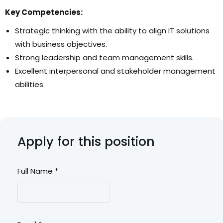
Key Competencies
:
Strategic thinking with the ability to align IT solutions
with business objectives.
Strong leadership and team management skills.
Excellent interpersonal and stakeholder management
abilities.
Apply for this position
Full Name
*