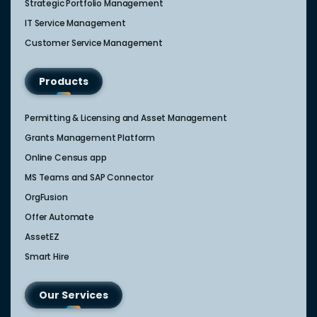
Strategic Portfolio Management​
IT Service Management​
Customer Service Management​
Products
Permitting & Licensing and Asset Management
Grants Management Platform
Online Census app
MS Teams and SAP Connector
OrgFusion
Offer Automate
AssetEZ
Smart Hire
Our Services