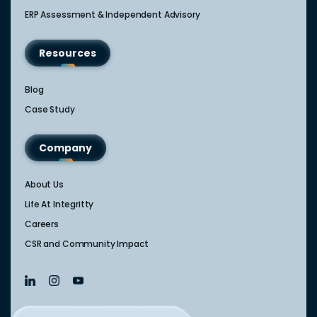
ERP Assessment & Independent Advisory
Resources
Blog
Case Study
Company
About Us
Life At Integritty
Careers
CSR and Community Impact