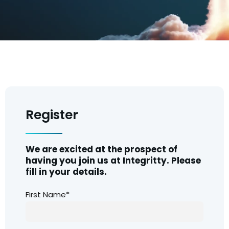
Register
We are excited at the prospect of
having you join us at Integritty. Please
fill in your details.
First Name*