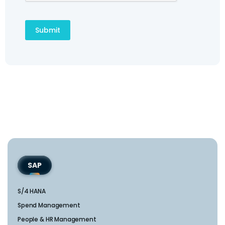
SAP
S/4 HANA
Spend Management
People & HR Management