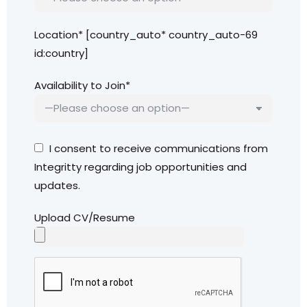
Location* [country_auto* country_auto-69
id:country]
Availability to Join*
I consent to receive communications from
Integritty regarding job opportunities and
updates.
Upload CV/Resume