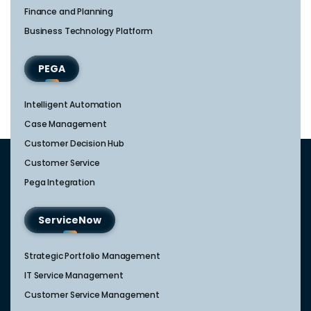
Finance and Planning
Business Technology Platform
PEGA
Intelligent Automation
Case Management
Customer Decision Hub
Customer Service
Pega Integration
ServiceNow
Strategic Portfolio Management​
IT Service Management​
Customer Service Management​