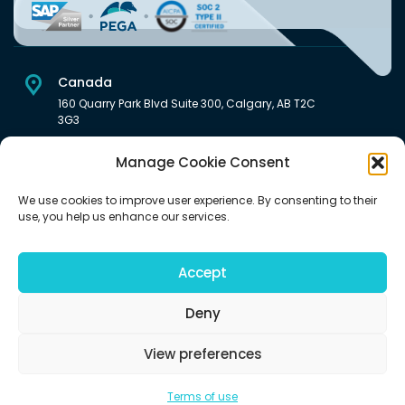
Canada
160 Quarry Park Blvd Suite 300, Calgary, AB T2C
3G3
USA
Manage Cookie Consent
222 South Main Street Downtown, Salt Lake City, UT 84101,
United States
We use cookies to improve user experience. By consenting to their
use, you help us enhance our services.
India
Level 6, Pentagon P-2, Magarpatta City, Hadapsar, Pune -
411028 India.
Accept
Deny
View preferences
©2026 | All rights reserved (An Aquaris Ventures Inc. company)
Terms of use