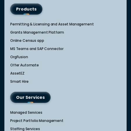
Products
Permitting & Licensing and Asset Management
Grants Management Platform
Online Census app
MS Teams and SAP Connector
OrgFusion
Offer Automate
AssetEZ
Smart Hire
Our Services
Managed Services
Project Portfolio Management
Staffing Services