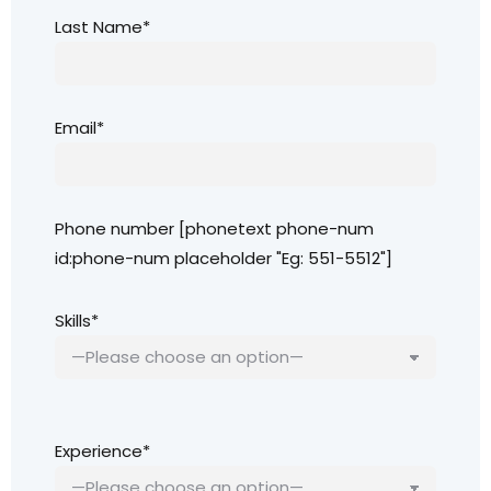
Last Name*
Email*
Phone number [phonetext phone-num
id:phone-num placeholder "Eg: 551-5512"]
Skills*
Experience*