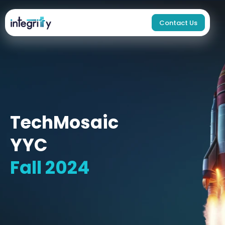
Contact Us
TechMosaic
YYC
Fall 2024