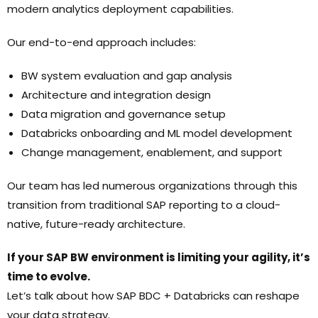
modern analytics deployment capabilities.
Our end-to-end approach includes:
BW system evaluation and gap analysis
Architecture and integration design
Data migration and governance setup
Databricks onboarding and ML model development
Change management, enablement, and support
Our team has led numerous organizations through this
transition from traditional SAP reporting to a cloud-
native, future-ready architecture.
If your SAP BW environment is limiting your agility, it’s
time to evolve.
Let’s talk about how SAP BDC + Databricks can reshape
your data strategy.