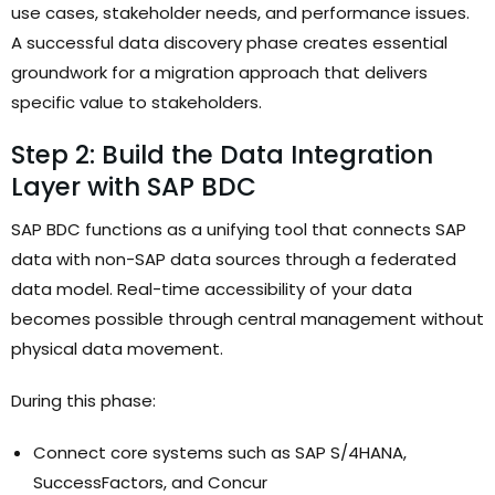
use cases, stakeholder needs, and performance issues.
A successful data discovery phase creates essential
groundwork for a migration approach that delivers
specific value to stakeholders.
Step 2: Build the Data Integration
Layer with SAP BDC
SAP BDC functions as a unifying tool that connects SAP
data with non-SAP data sources through a federated
data model. Real-time accessibility of your data
becomes possible through central management without
physical data movement.
During this phase:
Connect core systems such as SAP S/4HANA,
SuccessFactors, and Concur