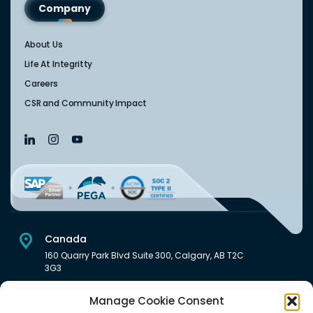
Company
About Us
Life At Integritty
Careers
CSR and Community Impact
Canada
160 Quarry Park Blvd Suite 300, Calgary, AB T2C
3G3
USA
Manage Cookie Consent
222 South Main Street Downtown, Salt Lake City, UT 84101,