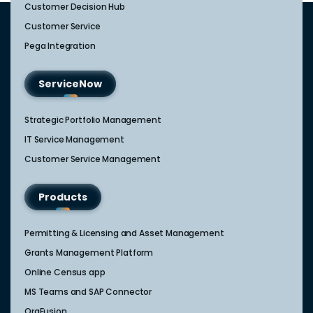
Customer Decision Hub
Customer Service
Pega Integration
ServiceNow
Strategic Portfolio Management​
IT Service Management​
Customer Service Management​
Products
Permitting & Licensing and Asset Management
Grants Management Platform
Online Census app
MS Teams and SAP Connector
OrgFusion