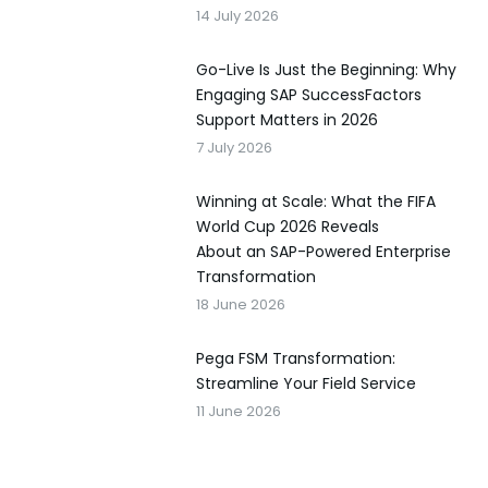
14 July 2026
Go-Live Is Just the Beginning: Why
Engaging SAP SuccessFactors
Support Matters in 2026
7 July 2026
Winning at Scale: What the FIFA
World Cup 2026 Reveals
About an SAP-Powered Enterprise
Transformation
18 June 2026
Pega FSM Transformation:
Streamline Your Field Service
11 June 2026