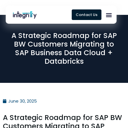
Contact Us
A Strategic Roadmap for SAP
BW Customers Migrating to
SAP Business Data Cloud +
Databricks
June 30, 2025
A Strategic Roadmap for SAP BW
Customers Migrating to SAP