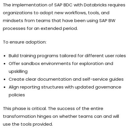
The implementation of SAP BDC with Databricks requires
organizations to adopt new workflows, tools, and
mindsets from teams that have been using SAP BW
processes for an extended period.
To ensure adoption:
Build training programs tailored for different user roles
Offer sandbox environments for exploration and
upskilling
Create clear documentation and self-service guides
Align reporting structures with updated governance
policies
This phase is critical. The success of the entire
transformation hinges on whether teams can and will
use the tools provided.