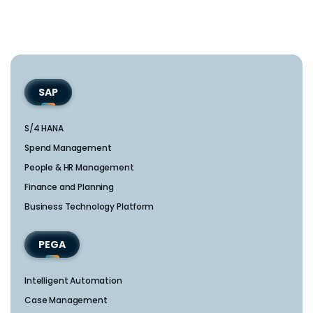
SAP
S/4 HANA
Spend Management
People & HR Management
Finance and Planning
Business Technology Platform
PEGA
Intelligent Automation
Case Management