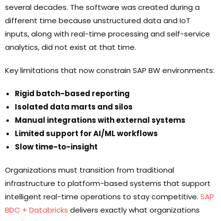
several decades. The software was created during a
different time because unstructured data and IoT
inputs, along with real-time processing and self-service
analytics, did not exist at that time.
Key limitations that now constrain SAP BW environments:
Rigid batch-based reporting
Isolated data marts and silos
Manual integrations with external systems
Limited support for AI/ML workflows
Slow time-to-insight
Organizations must transition from traditional
infrastructure to platform-based systems that support
intelligent real-time operations to stay competitive.
SAP
BDC + Databricks
delivers exactly what organizations