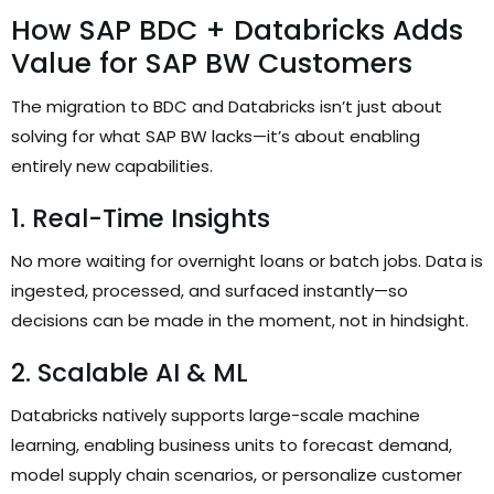
How SAP BDC + Databricks Adds
Value for SAP BW Customers
The migration to BDC and Databricks isn’t just about
solving for what SAP BW lacks—it’s about enabling
entirely new capabilities.
1. Real-Time Insights
No more waiting for overnight loans or batch jobs. Data is
ingested, processed, and surfaced instantly—so
decisions can be made in the moment, not in hindsight.
2. Scalable AI & ML
Databricks natively supports large-scale machine
learning, enabling business units to forecast demand,
model supply chain scenarios, or personalize customer