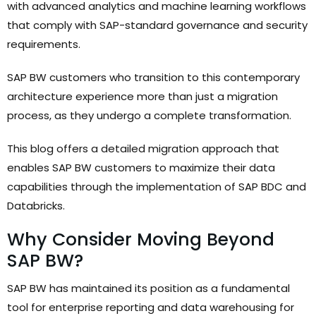
with advanced analytics and machine learning workflows
that comply with SAP-standard governance and security
requirements.
SAP BW customers who transition to this contemporary
architecture experience more than just a migration
process, as they undergo a complete transformation.
This blog offers a detailed migration approach that
enables SAP BW customers to maximize their data
capabilities through the implementation of SAP BDC and
Databricks.
Why Consider Moving Beyond
SAP BW?
SAP BW has maintained its position as a fundamental
tool for enterprise reporting and data warehousing for