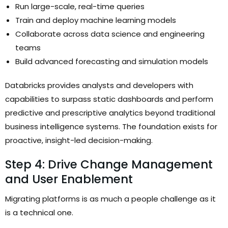
Run large-scale, real-time queries
Train and deploy machine learning models
Collaborate across data science and engineering
teams
Build advanced forecasting and simulation models
Databricks provides analysts and developers with
capabilities to surpass static dashboards and perform
predictive and prescriptive analytics beyond traditional
business intelligence systems. The foundation exists for
proactive, insight-led decision-making.
Step 4: Drive Change Management
and User Enablement
Migrating platforms is as much a people challenge as it
is a technical one.