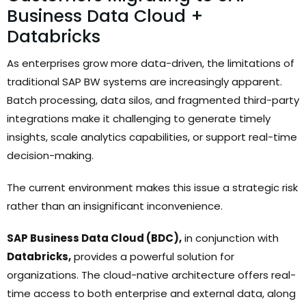
Business Data Cloud +
Databricks
As enterprises grow more data-driven, the limitations of
traditional SAP BW systems are increasingly apparent.
Batch processing, data silos, and fragmented third-party
integrations make it challenging to generate timely
insights, scale analytics capabilities, or support real-time
decision-making.
The current environment makes this issue a strategic risk
rather than an insignificant inconvenience.
SAP Business Data Cloud (BDC),
in conjunction with
Databricks,
provides a powerful solution for
organizations. The cloud-native architecture offers real-
time access to both enterprise and external data, along