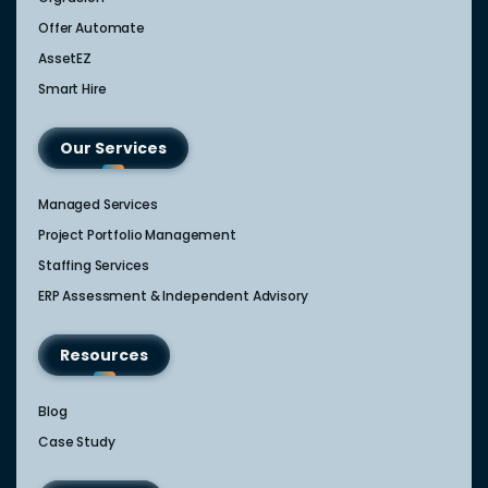
Offer Automate
AssetEZ
Smart Hire
Our Services
Managed Services
Project Portfolio Management
Staffing Services
ERP Assessment & Independent Advisory
Resources
Blog
Case Study