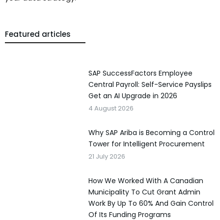
Featured articles
SAP SuccessFactors Employee
Central Payroll: Self-Service Payslips
Get an AI Upgrade in 2026
4 August 2026
Why SAP Ariba is Becoming a Control
Tower for Intelligent Procurement
21 July 2026
How We Worked With A Canadian
Municipality To Cut Grant Admin
Work By Up To 60% And Gain Control
Of Its Funding Programs