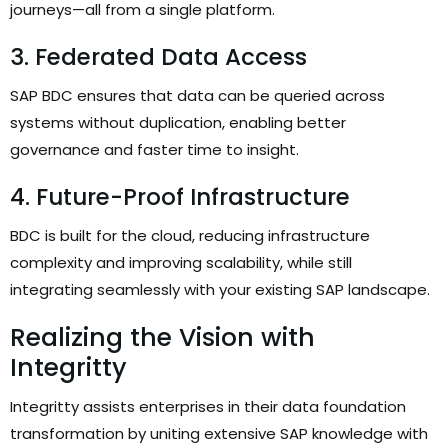
journeys—all from a single platform.
3. Federated Data Access
SAP BDC ensures that data can be queried across
systems without duplication, enabling better
governance and faster time to insight.
4. Future-Proof Infrastructure
BDC is built for the cloud, reducing infrastructure
complexity and improving scalability, while still
integrating seamlessly with your existing SAP landscape.
Realizing the Vision with
Integritty
Integritty assists enterprises in their data foundation
transformation by uniting extensive SAP knowledge with