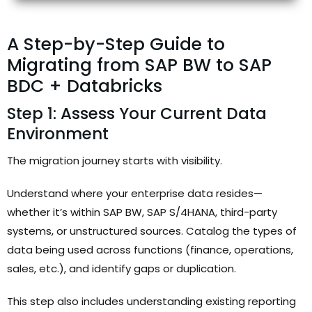
A Step-by-Step Guide to
Migrating from SAP BW to SAP
BDC + Databricks
Step 1: Assess Your Current Data
Environment
The migration journey starts with visibility.
Understand where your enterprise data resides—
whether it’s within SAP BW, SAP S/4HANA, third-party
systems, or unstructured sources. Catalog the types of
data being used across functions (finance, operations,
sales, etc.), and identify gaps or duplication.
This step also includes understanding existing reporting