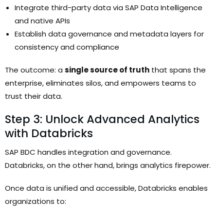
Integrate third-party data via SAP Data Intelligence
and native APIs
Establish data governance and metadata layers for
consistency and compliance
The outcome: a
single source of truth
that spans the
enterprise, eliminates silos, and empowers teams to
trust their data.
Step 3: Unlock Advanced Analytics
with Databricks
SAP BDC handles integration and governance.
Databricks, on the other hand, brings analytics firepower.
Once data is unified and accessible, Databricks enables
organizations to: