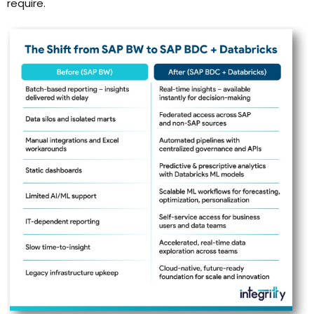
require.