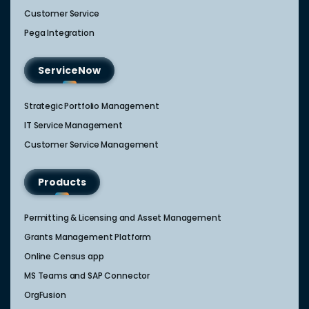
Customer Service
Pega Integration
ServiceNow
Strategic Portfolio Management​
IT Service Management​
Customer Service Management​
Products
Permitting & Licensing and Asset Management
Grants Management Platform
Online Census app
MS Teams and SAP Connector
OrgFusion