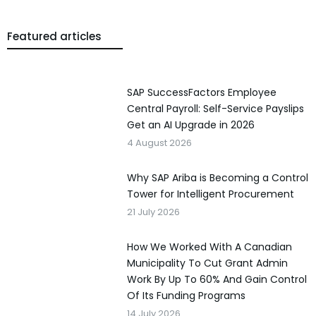
Featured articles
SAP SuccessFactors Employee
Central Payroll: Self-Service Payslips
Get an AI Upgrade in 2026
4 August 2026
Why SAP Ariba is Becoming a Control
Tower for Intelligent Procurement
21 July 2026
How We Worked With A Canadian
Municipality To Cut Grant Admin
Work By Up To 60% And Gain Control
Of Its Funding Programs
14 July 2026