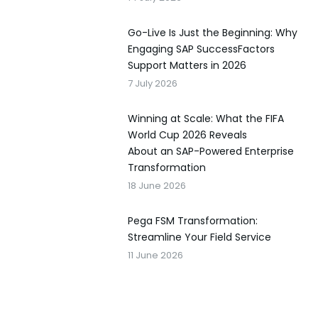
Go-Live Is Just the Beginning: Why
Engaging SAP SuccessFactors
Support Matters in 2026
7 July 2026
Winning at Scale: What the FIFA
World Cup 2026 Reveals
About an SAP-Powered Enterprise
Transformation
18 June 2026
Pega FSM Transformation:
Streamline Your Field Service
11 June 2026