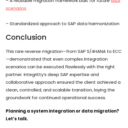
– A reusable migration framework built for future
M&A
scenarios
– Standardized approach to SAP data harmonization
Conclusion
This rare reverse migration—from SAP S/4HANA to ECC
—demonstrated that even complex integration
scenarios can be executed flawlessly with the right
partner. Integritty’s deep SAP expertise and
collaborative approach ensured the client achieved a
clean, controlled, and scalable transition, laying the
groundwork for continued operational success.
Planning a system integration or data migration?
Let’s talk.