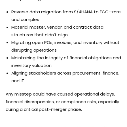
Reverse data migration from S/4HANA to ECC—rare
and complex
Material master, vendor, and contract data
structures that didn’t align
Migrating open POs, invoices, and inventory without
disrupting operations
Maintaining the integrity of financial obligations and
inventory valuation
Aligning stakeholders across procurement, finance,
and IT
Any misstep could have caused operational delays,
financial discrepancies, or compliance risks, especially
during a critical post-merger phase.