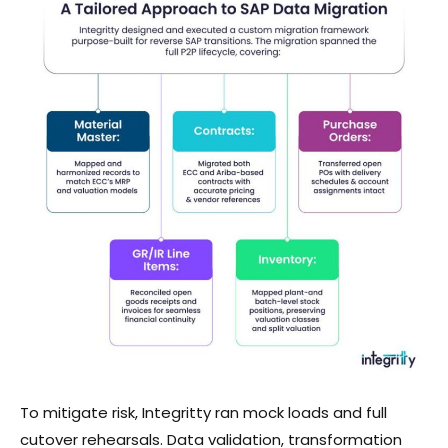
To mitigate risk, Integritty ran mock loads and full
cutover rehearsals. Data validation, transformation