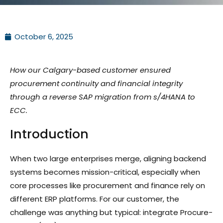
October 6, 2025
How our Calgary-based customer ensured
procurement continuity and financial integrity
through a reverse SAP migration from s/4HANA to
ECC.
Introduction
When two large enterprises merge, aligning backend
systems becomes mission-critical, especially when
core processes like procurement and finance rely on
different ERP platforms. For our customer, the
challenge was anything but typical: integrate Procure-