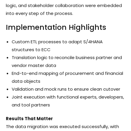
logic, and stakeholder collaboration were embedded
into every step of the process.
Implementation Highlights
Custom ETL processes to adapt S/4HANA
structures to ECC
Translation logic to reconcile business partner and
vendor master data
End-to-end mapping of procurement and financial
data objects
Validation and mock runs to ensure clean cutover
Joint execution with functional experts, developers,
and tool partners
Results That Matter
The data migration was executed successfully, with