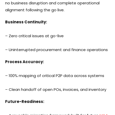
no business disruption and complete operational
alignment following the go live.
Business Continuity:
– Zero critical issues at go-live
– Uninterrupted procurement and finance operations
Process Accuracy:
– 100% mapping of critical P2P data across systems
– Clean handoff of open POs, invoices, and inventory
Future-Readiness: