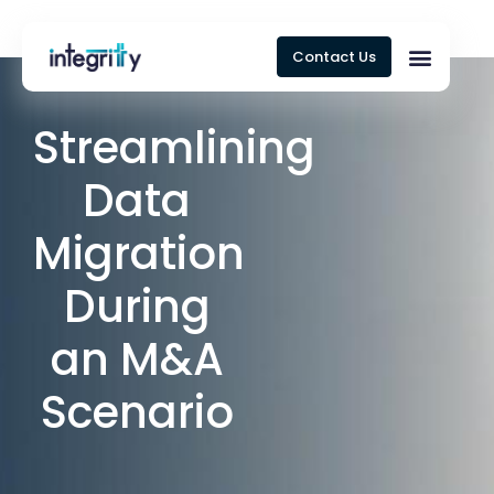
Contact Us
Streamlining
Data
Migration
During
an M&A
Scenario