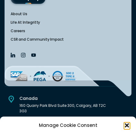
About Us
Life At Integritty
Careers
CSR and Community Impact
Canada
160 Quarry Park Blvd Suite 300, Calgary, AB T2C
3G3
USA
Manage Cookie Consent
222 South Main Street Downtown, Salt Lake City, UT 84101,
United States