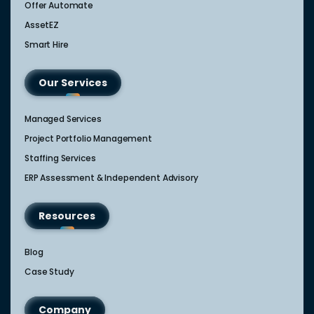
Offer Automate
AssetEZ
Smart Hire
Our Services
Managed Services
Project Portfolio Management
Staffing Services
ERP Assessment & Independent Advisory
Resources
Blog
Case Study
Company