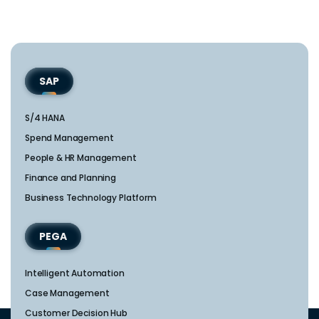
SAP
S/4 HANA
Spend Management
People & HR Management
Finance and Planning
Business Technology Platform
PEGA
Intelligent Automation
Case Management
Customer Decision Hub