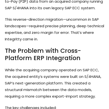
to-Pay (P2P) data from an acquired company running
SAP S/4HANA into its own legacy SAP ECC system.
This reverse-direction migration—uncommon in SAP
landscapes—required precise planning, deep technical
expertise, and zero margin for error. That’s where
Integritty came in.
The Problem with Cross-
Platform ERP Integration
While the acquiring company operated on SAP ECC,
the acquired entity’s systems were built on S/4HANA,
SAP’s next-generation platform. This created a
structural mismatch between the data models,
requiring a more complex export-import strategy.
The key challenges included: