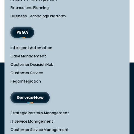
Finance and Planning
Business Technology Platform
PEGA
Intelligent Automation
Case Management
Customer Decision Hub
Customer Service
Pega Integration
ServiceNow
Strategic Portfolio Management​
IT Service Management​
Customer Service Management​