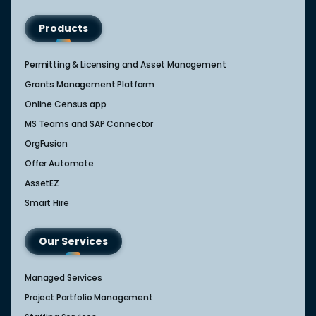
Products
Permitting & Licensing and Asset Management
Grants Management Platform
Online Census app
MS Teams and SAP Connector
OrgFusion
Offer Automate
AssetEZ
Smart Hire
Our Services
Managed Services
Project Portfolio Management