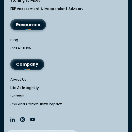
Staffing Services
ERP Assessment & Independent Advisory
Resources
Blog
Case Study
Company
About Us
Life At Integritty
Careers
CSR and Community Impact