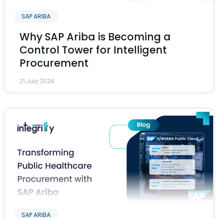
SAP ARIBA
Why SAP Ariba is Becoming a
Control Tower for Intelligent
Procurement
21 July 2026
SAP ARIBA