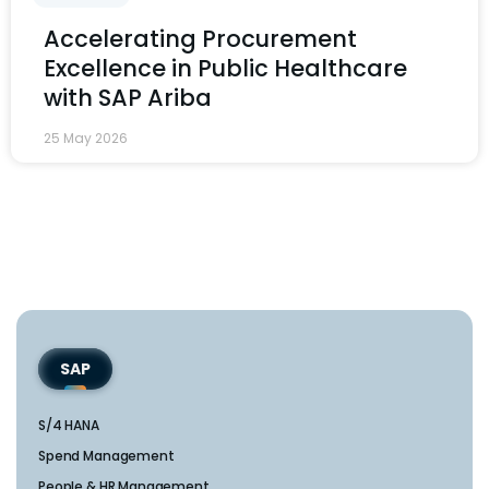
Accelerating Procurement
Excellence in Public Healthcare
with SAP Ariba
25 May 2026
SAP
S/4 HANA
Spend Management
People & HR Management