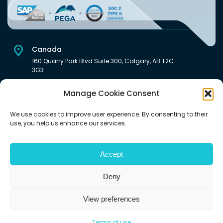
Canada
160 Quarry Park Blvd Suite 300, Calgary, AB T2C
3G3
USA
Manage Cookie Consent
222 South Main Street Downtown, Salt Lake City, UT 84101,
United States
We use cookies to improve user experience. By consenting to their
use, you help us enhance our services.
India
Level 6, Pentagon P-2, Magarpatta City, Hadapsar, Pune -
411028 India.
Accept
Deny
View preferences
©2026 | All rights reserved (An Aquaris Ventures Inc. company)
Terms of use