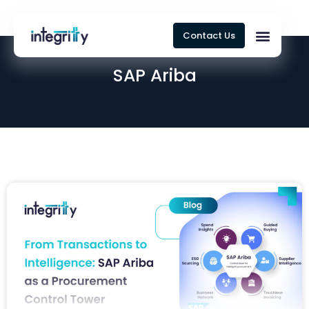
Contact Us
SAP Ariba