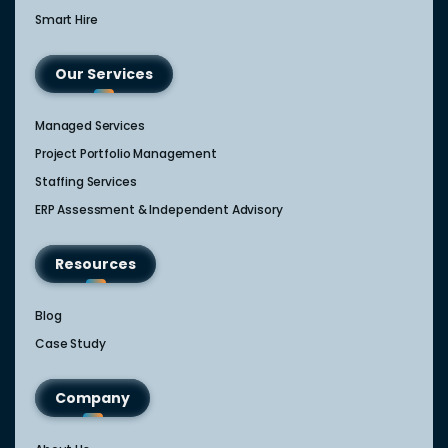
Smart Hire
Our Services
Managed Services
Project Portfolio Management
Staffing Services
ERP Assessment & Independent Advisory
Resources
Blog
Case Study
Company