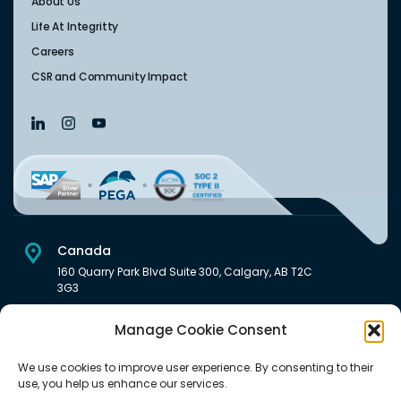
About Us
Life At Integritty
Careers
CSR and Community Impact
Canada
160 Quarry Park Blvd Suite 300, Calgary, AB T2C
3G3
USA
Manage Cookie Consent
222 South Main Street Downtown, Salt Lake City, UT 84101,
United States
We use cookies to improve user experience. By consenting to their
use, you help us enhance our services.
India