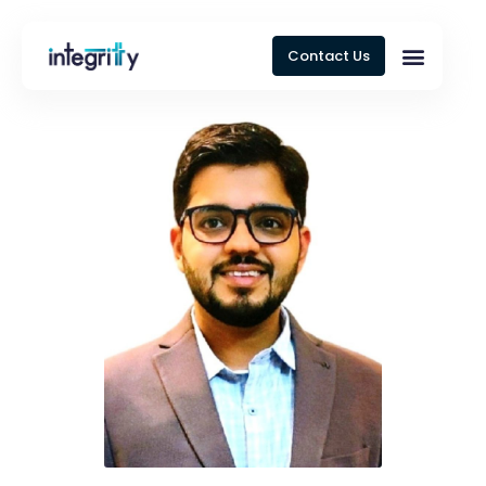
Contact Us