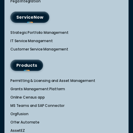
Pega Integration
ServiceNow
Strategic Portfolio Management​
IT Service Management​
Customer Service Management​
Products
Permitting & Licensing and Asset Management
Grants Management Platform
Online Census app
MS Teams and SAP Connector
OrgFusion
Offer Automate
AssetEZ