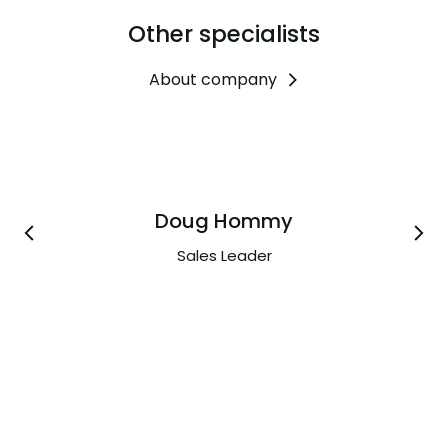
Other specialists
About company
Doug Hommy
Sales Leader