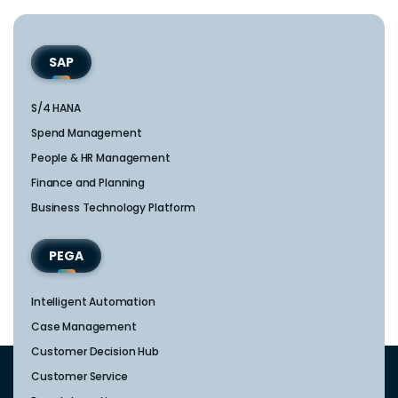
SAP
S/4 HANA
Spend Management
People & HR Management
Finance and Planning
Business Technology Platform
PEGA
Intelligent Automation
Case Management
Customer Decision Hub
Customer Service