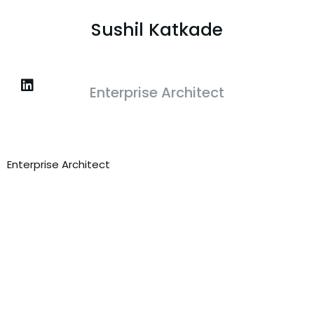
Sushil Katkade
Enterprise Architect
Enterprise Architect