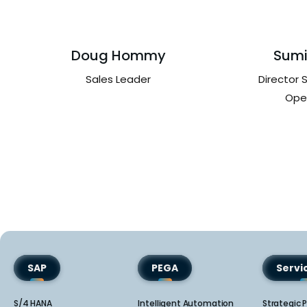
Doug Hommy
Sumi
Sales Leader
Director 
Ope
SAP
PEGA
Serv
S/4 HANA
Intelligent Automation
Strategic P