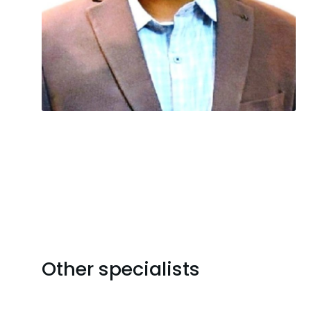
Other specialists