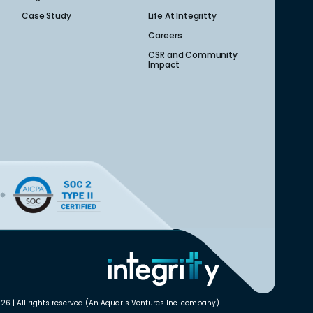
Case Study
Life At Integritty
Careers
CSR and Community
Impact
26 | All rights reserved (An Aquaris Ventures Inc. company)