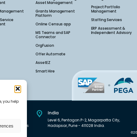
nt​
Asset Management
Project Portfolio
 Management​
Grants Management
Management
Platform
Service
Staffing Services
nt​
Online Census app
ERP Assessment &
MS Teams and SAP
Independent Advisory
Connector
OrgFusion
Offer Automate
AssetEZ
Smart Hire
e, you help
India
et Downtown,
Level 6, Pentagon P-2, Magarpatta City,
01, United States
Hadapsar, Pune - 411028 India.
erences
©20