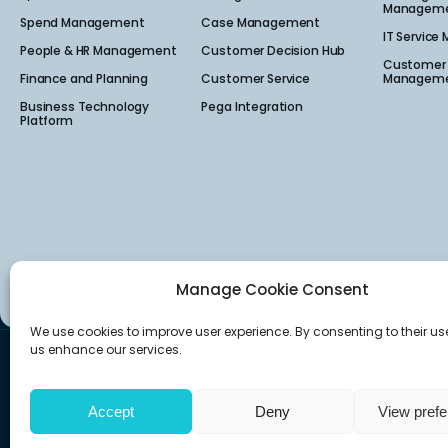
Manageme
Spend Management
Case Management
IT Service
People & HR Management
Customer Decision Hub
Customer 
Finance and Planning
Customer Service
Manageme
Business Technology
Pega Integration
Platform
Manage Cookie Consent
We use cookies to improve user experience. By consenting to their us
us enhance our services.
Canada
USA
160 Quarry Park Blvd Suite 300,
222 South Main Stre
Calgary, AB T2C 3G3
Salt Lake City, UT 841
Accept
Deny
View pref