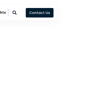
ghts
Contact Us