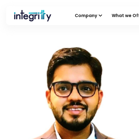
Company
What we Of