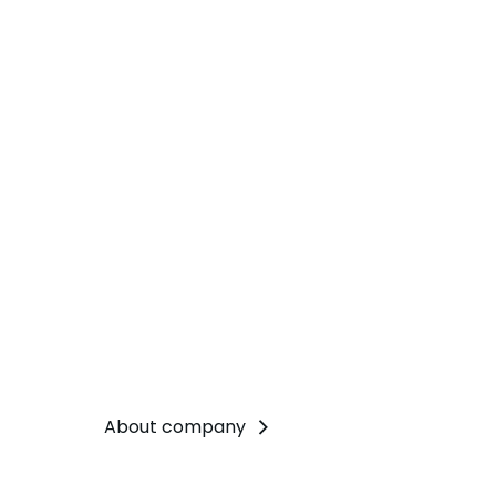
About company