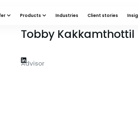
fer
Products
Industries
Client stories
Insi
Tobby Kakkamthottil
Advisor