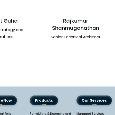
t Guha
Rajkumar
Shanmuganathan
Strategy and
rations
Senior Technical Architect
iceNow
Products
Our Services
ortfolio
Permitting & Licensing and
Managed Services