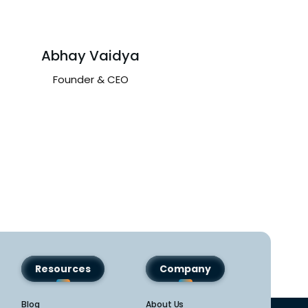
Abhay Vaidya
Avinash B
Founder & CEO
Partner – APAC 
Region
Resources
Company
Blog
About Us