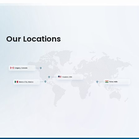
Our Locations