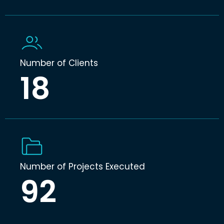
Number of Clients
18
Number of Projects Executed
92