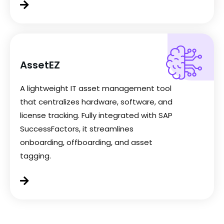
AssetEZ
A lightweight IT asset management tool
that centralizes hardware, software, and
license tracking. Fully integrated with SAP
SuccessFactors, it streamlines
onboarding, offboarding, and asset
tagging.