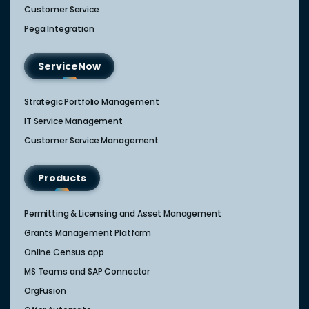
Customer Service
Pega Integration
ServiceNow
Strategic Portfolio Management​
IT Service Management​
Customer Service Management​
Products
Permitting & Licensing and Asset Management
Grants Management Platform
Online Census app
MS Teams and SAP Connector
OrgFusion