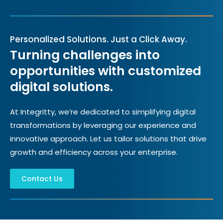
Personalized Solutions. Just a Click Away.
Turning challenges into
opportunities with customized
digital solutions.
At Integritty, we’re dedicated to simplifying digital
transformations by leveraging our experience and
innovative approach. Let us tailor solutions that drive
growth and efficiency across your enterprise.
Contact Us