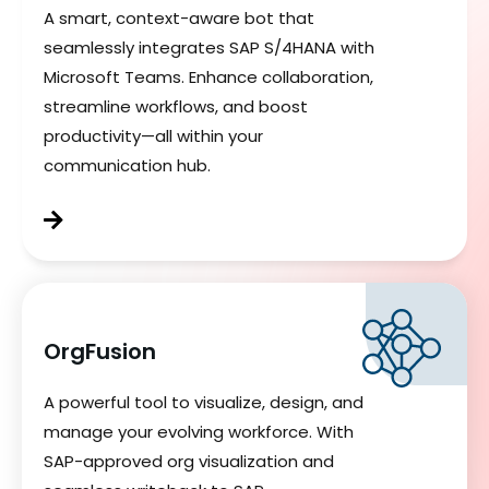
A smart, context-aware bot that
seamlessly integrates SAP S/4HANA with
Microsoft Teams. Enhance collaboration,
streamline workflows, and boost
productivity—all within your
communication hub.
OrgFusion
A powerful tool to visualize, design, and
manage your evolving workforce. With
SAP-approved org visualization and