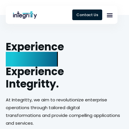
Contact Us
Experience
Ing
Experience
Integritty.
At Integritty, we aim to revolutionize enterprise
operations through tailored digital
transformations and provide compelling applications
and services.