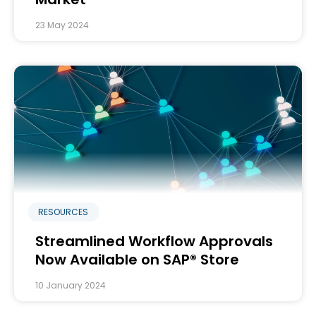
23 May 2024
RESOURCES
Streamlined Workflow Approvals
Now Available on SAP® Store
10 January 2024