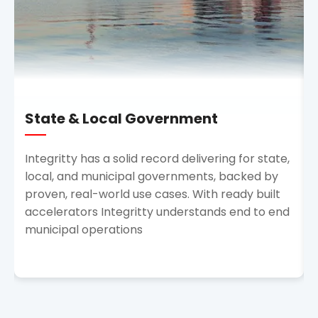
State & Local Government
Integritty has a solid record delivering for state,
local, and municipal governments, backed by
proven, real-world use cases. With ready built
accelerators Integritty understands end to end
municipal operations