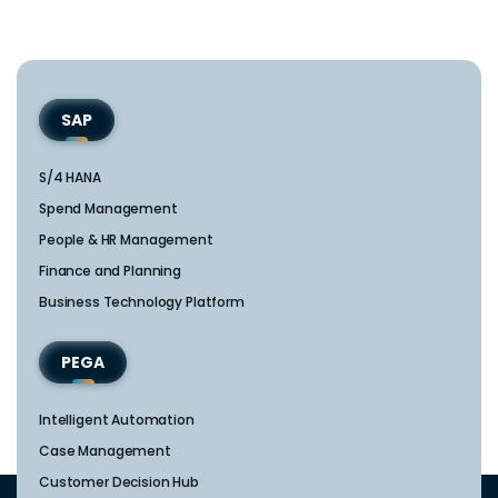
SAP
S/4 HANA
Spend Management
People & HR Management
Finance and Planning
Business Technology Platform
PEGA
Intelligent Automation
Case Management
Customer Decision Hub