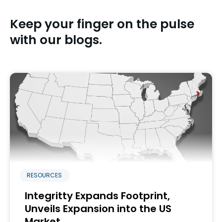
Keep your finger on the pulse
with our blogs.
RESOURCES
Integritty Expands Footprint,
Unveils Expansion into the US
Market