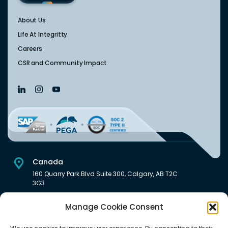
About Us
Life At Integritty
Careers
CSR and Community Impact
Canada
160 Quarry Park Blvd Suite 300, Calgary, AB T2C
3G3
USA
Manage Cookie Consent
222 South Main Street Downtown, Salt Lake City, UT 84101,
United States