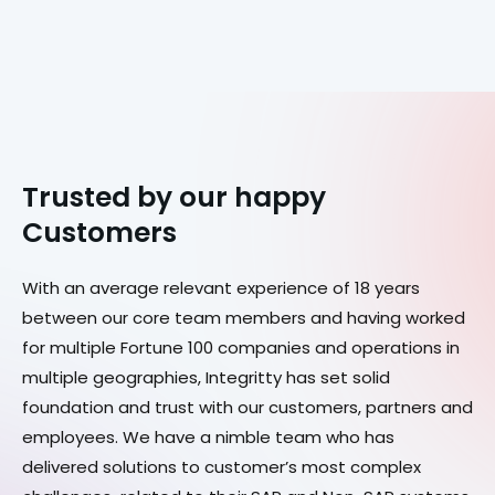
Trusted by our happy
Customers
With an average relevant experience of 18 years
between our core team members and having worked
for multiple Fortune 100 companies and operations in
multiple geographies, Integritty has set solid
foundation and trust with our customers, partners and
employees. We have a nimble team who has
delivered solutions to customer’s most complex