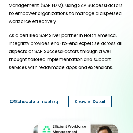
Management (SAP HXM), using SAP SuccessFactors
to empower organizations to manage a dispersed
workforce effectively.
As a certified SAP Silver partner in North America,
Integritty provides end-to-end expertise across all
aspects of SAP SuccessFactors through a well
thought tailored implementation and support
services with readymade apps and extensions.
Schedule a meeting
Know in Detail