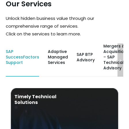
Our Services
Unlock hidden business value through our
comprehensive range of services.
Click on the services to learn more.
Mergers &
SAP
Adaptive
Acquisitions
SAP BTP
SuccessFactors
Managed
– SAP
Advisory
Support
Services
Technical
Advisory
Timely Technical
Solutions