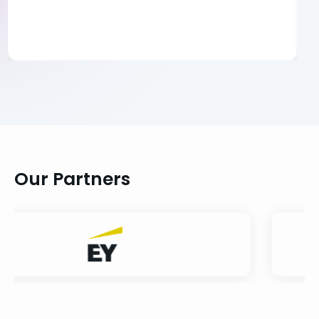
Our Partners