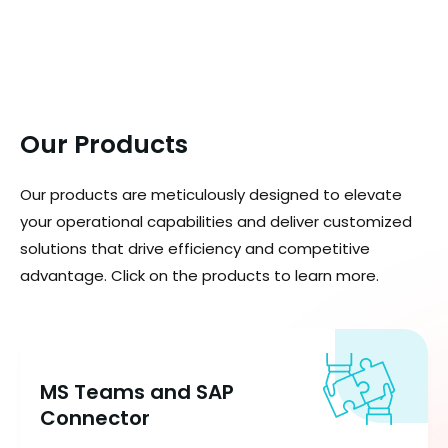
Our Products
Our products are meticulously designed to elevate
your operational capabilities and deliver customized
solutions that drive efficiency and competitive
advantage. Click on the products to learn more.
MS Teams and SAP
Connector