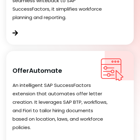
seamless writeback to SAP
SuccessFactors, it simplifies workforce
planning and reporting.
OfferAutomate
An intelligent SAP SuccessFactors
extension that automates offer letter
creation. It leverages SAP BTP, workflows,
and Fiori to tailor hiring documents
based on location, laws, and workforce
policies.