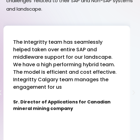
challenges related to their SAP and Non-SAP systems
and landscape.
The Integritty team has seamlessly
helped taken over entire SAP and
middleware support for our landscape.
We have a high performing hybrid team.
The model is efficient and cost effective.
Integritty Calgary team manages the
engagement for us
Sr. Director of Applications for Canadian
mineral mining company