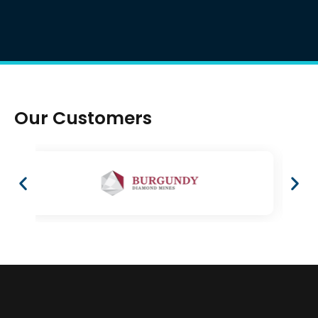
Our Customers