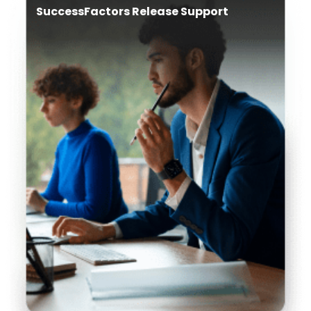
SuccessFactors Release Support