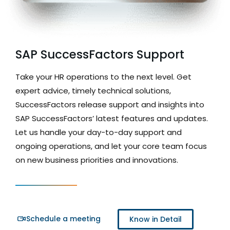
SAP SuccessFactors Support
Take your HR operations to the next level. Get
expert advice, timely technical solutions,
SuccessFactors release support and insights into
SAP SuccessFactors’ latest features and updates.
Let us handle your day-to-day support and
ongoing operations, and let your core team focus
on new business priorities and innovations.
Schedule a meeting
Know in Detail