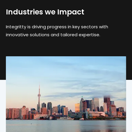
Industries we Impact
Integritty is driving progress in key sectors with
innovative solutions and tailored expertise.