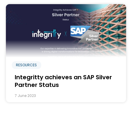
RESOURCES
Integritty achieves an SAP Silver
Partner Status
7 June 2023