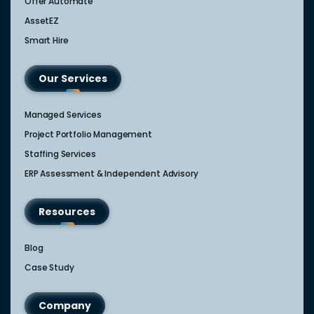
Offer Automate
AssetEZ
Smart Hire
Our Services
Managed Services
Project Portfolio Management
Staffing Services
ERP Assessment & Independent Advisory
Resources
Blog
Case Study
Company