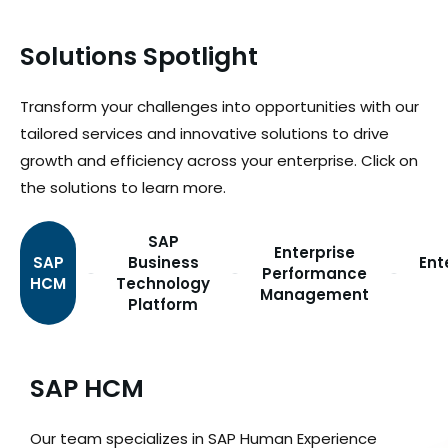
Solutions Spotlight
Transform your challenges into opportunities with our
tailored services and innovative solutions to drive
growth and efficiency across your enterprise. Click on
the solutions to learn more.
SAP
Enterprise
SAP
Business
Ent
Performance
HCM
Technology
Management
Platform
SAP HCM
Our team specializes in SAP Human Experience