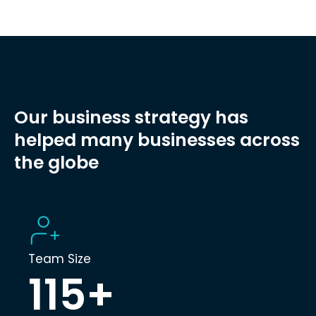
Our business strategy has
helped many businesses across
the globe
Team Size
115
+