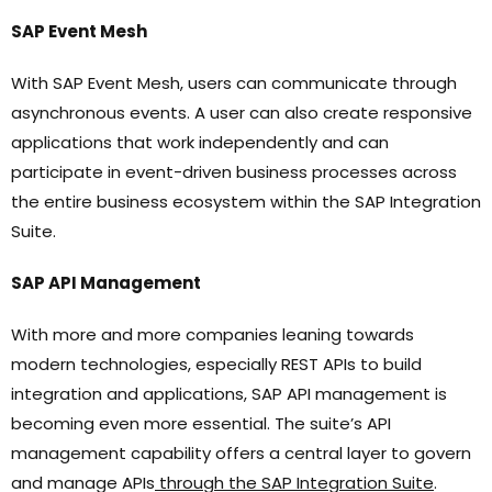
SAP Event Mesh
With SAP Event Mesh, users can communicate through
asynchronous events. A user can also create responsive
applications that work independently and can
participate in event-driven business processes across
the entire business ecosystem within the SAP Integration
Suite.
SAP API Management
With more and more companies leaning towards
modern technologies, especially REST APIs to build
integration and applications, SAP API management is
becoming even more essential. The suite’s API
management capability offers a central layer to govern
and manage APIs
through the SAP Integration Suite
.