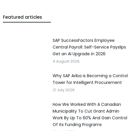
Featured articles
SAP SuccessFactors Employee
Central Payroll: Self-Service Payslips
Get an AI Upgrade in 2026
4 August 2026
Why SAP Ariba is Becoming a Control
Tower for Intelligent Procurement
21 July 2026
How We Worked With A Canadian
Municipality To Cut Grant Admin
Work By Up To 60% And Gain Control
Of Its Funding Programs