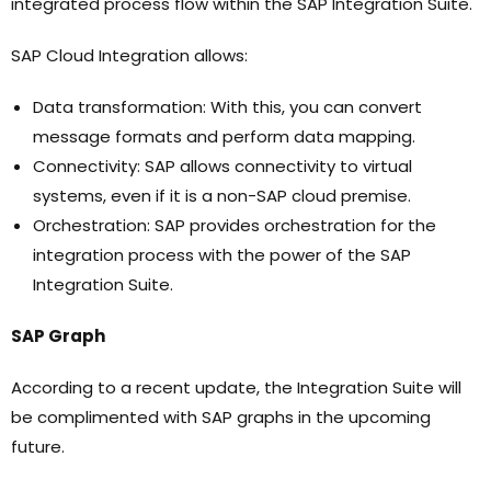
integrated process flow within the SAP Integration Suite.
SAP Cloud Integration allows:
Data transformation: With this, you can convert
message formats and perform data mapping.
Connectivity: SAP allows connectivity to virtual
systems, even if it is a non-SAP cloud premise.
Orchestration: SAP provides orchestration for the
integration process with the power of the SAP
Integration Suite.
SAP Graph
According to a recent update, the Integration Suite will
be complimented with SAP graphs in the upcoming
future.