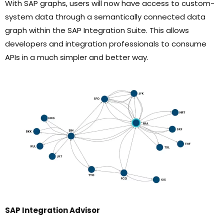
With SAP graphs, users will now have access to custom-
system data through a semantically connected data
graph within the SAP Integration Suite. This allows
developers and integration professionals to consume
APIs in a much simpler and better way.
SAP Integration Advisor