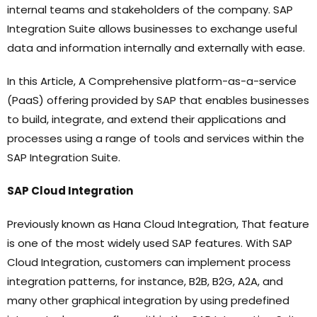
internal teams and stakeholders of the company. SAP
Integration Suite allows businesses to exchange useful
data and information internally and externally with ease.
In this Article, A Comprehensive platform-as-a-service
(PaaS) offering provided by SAP that enables businesses
to build, integrate, and extend their applications and
processes using a range of tools and services within the
SAP Integration Suite.
SAP Cloud Integration
Previously known as Hana Cloud Integration, That feature
is one of the most widely used SAP features. With SAP
Cloud Integration, customers can implement process
integration patterns, for instance, B2B, B2G, A2A, and
many other graphical integration by using predefined