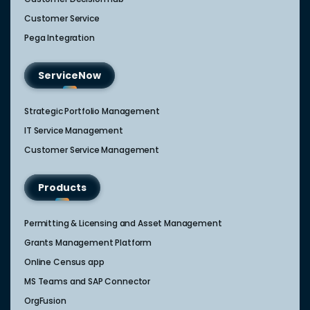
Customer Service
Pega Integration
ServiceNow
Strategic Portfolio Management​
IT Service Management​
Customer Service Management​
Products
Permitting & Licensing and Asset Management
Grants Management Platform
Online Census app
MS Teams and SAP Connector
OrgFusion