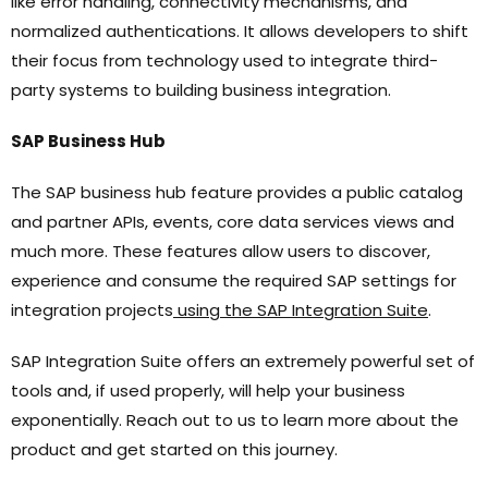
like error handling, connectivity mechanisms, and
normalized authentications. It allows developers to shift
their focus from technology used to integrate third-
party systems to building business integration.
SAP Business Hub
The SAP business hub feature provides a public catalog
and partner APIs, events, core data services views and
much more. These features allow users to discover,
experience and consume the required SAP settings for
integration projects
using the SAP Integration Suite
.
SAP Integration Suite offers an extremely powerful set of
tools and, if used properly, will help your business
exponentially. Reach out to us to learn more about the
product and get started on this journey.