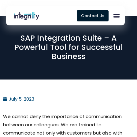
Contact Us
SAP Integration Suite – A
Powerful Tool for Successful
Business
July 5, 2023
We cannot deny the importance of communication
between our colleagues. We are trained to
communicate not only with customers but also with