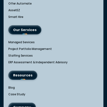
Offer Automate
AssetEZ
Smart Hire
Our Services
Managed Services
Project Portfolio Management
Staffing Services
ERP Assessment & Independent Advisory
Resources
Blog
Case Study