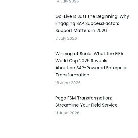
14 July 2026
Go-Live Is Just the Beginning: Why
Engaging SAP SuccessFactors
Support Matters in 2026
7 July 2026
Winning at Scale: What the FIFA
World Cup 2026 Reveals
About an SAP-Powered Enterprise
Transformation
18 June 2026
Pega FSM Transformation:
Streamline Your Field Service
11 June 2026