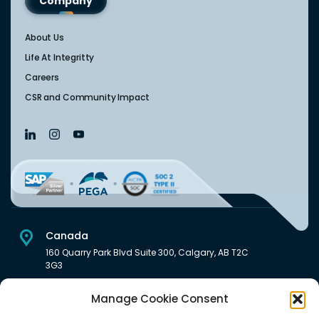
Company
About Us
Life At Integritty
Careers
CSR and Community Impact
Canada
160 Quarry Park Blvd Suite 300, Calgary, AB T2C
3G3
USA
Manage Cookie Consent
222 South Main Street Downtown, Salt Lake City, UT 84101,