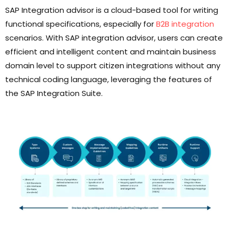
SAP Integration advisor is a cloud-based tool for writing
functional specifications, especially for
B2B integration
scenarios. With SAP integration advisor, users can create
efficient and intelligent content and maintain business
domain level to support citizen integrations without any
technical coding language, leveraging the features of
the SAP Integration Suite.