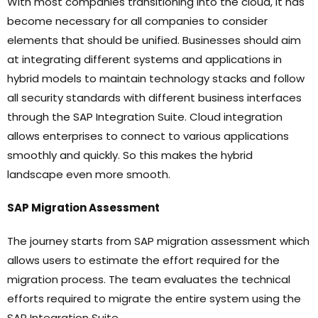
With most companies transitioning into the cloud, it has
become necessary for all companies to consider
elements that should be unified. Businesses should aim
at integrating different systems and applications in
hybrid models to maintain technology stacks and follow
all security standards with different business interfaces
through the SAP Integration Suite. Cloud integration
allows enterprises to connect to various applications
smoothly and quickly. So this makes the hybrid
landscape even more smooth.
SAP Migration Assessment
The journey starts from SAP migration assessment which
allows users to estimate the effort required for the
migration process. The team evaluates the technical
efforts required to migrate the entire system using the
SAP Integration Suite