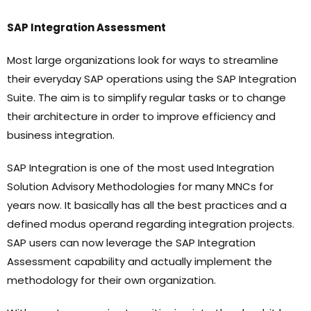
SAP Integration Assessment
Most large organizations look for ways to streamline
their everyday SAP operations using the SAP Integration
Suite. The aim is to simplify regular tasks or to change
their architecture in order to improve efficiency and
business integration.
SAP Integration is one of the most used Integration
Solution Advisory Methodologies for many MNCs for
years now. It basically has all the best practices and a
defined modus operand regarding integration projects.
SAP users can now leverage the SAP Integration
Assessment capability and actually implement the
methodology for their own organization.