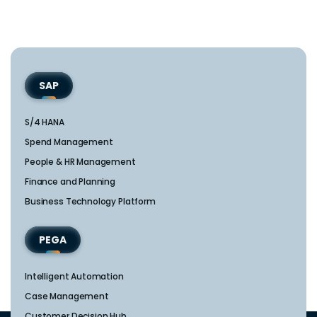
SAP
S/4 HANA
Spend Management
People & HR Management
Finance and Planning
Business Technology Platform
PEGA
Intelligent Automation
Case Management
Customer Decision Hub