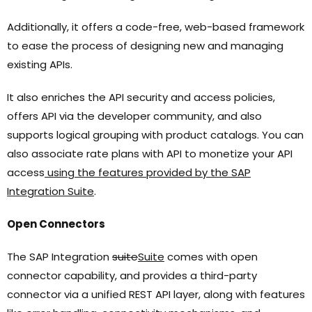
Additionally, it offers a code-free, web-based framework
to ease the process of designing new and managing
existing APIs.
It also enriches the API security and access policies,
offers API via the developer community, and also
supports logical grouping with product catalogs. You can
also associate rate plans with API to monetize your API
access
using the features provided by the SAP
Integration Suite
.
Open Connectors
The SAP Integration
suite
Suite
comes with open
connector capability, and provides a third-party
connector via a unified REST API layer, along with features